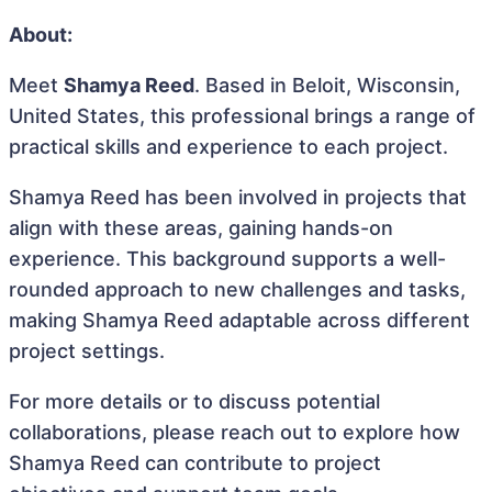
About:
Meet
Shamya Reed
. Based in Beloit, Wisconsin,
United States, this professional brings a range of
practical skills and experience to each project.
Shamya Reed has been involved in projects that
align with these areas, gaining hands-on
experience. This background supports a well-
rounded approach to new challenges and tasks,
making Shamya Reed adaptable across different
project settings.
For more details or to discuss potential
collaborations, please reach out to explore how
Shamya Reed can contribute to project