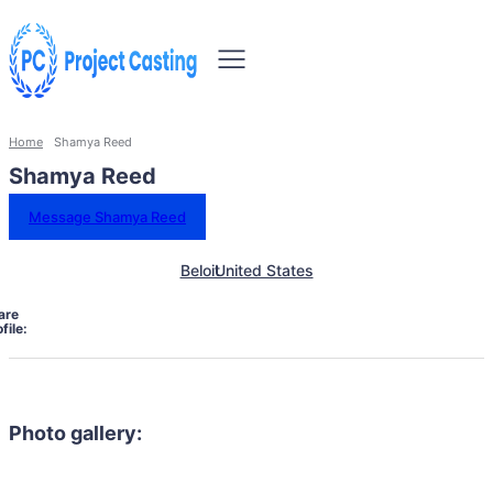
Home
Shamya Reed
Shamya Reed
Message Shamya Reed
Beloit
United States
are
file:
Photo gallery: