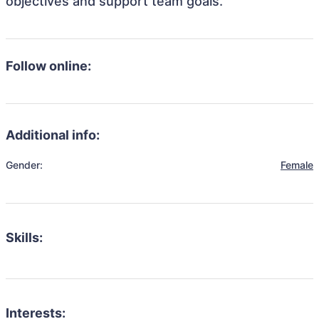
objectives and support team goals.
Follow online:
Additional info:
Gender:
Female
Skills:
Interests: