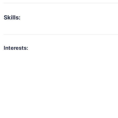
Skills:
Interests:
talent for your next project?
est network of creatives, like actors, models, voice 
ter actors, crew members and more.