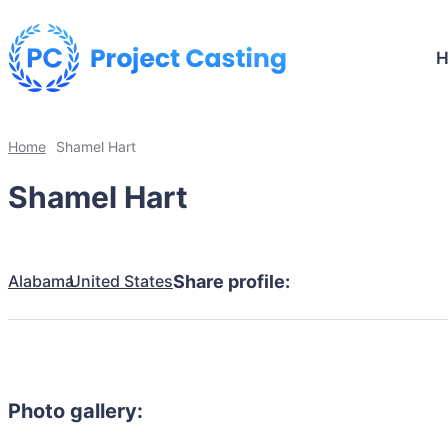
Home
Shamel Hart
Shamel Hart
Alabama
United States
Share profile:
Photo gallery: