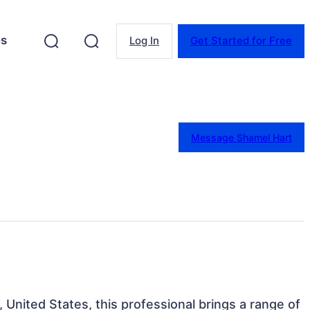
es
Log In
Get Started for Free
Message Shamel Hart
 United States, this professional brings a range of