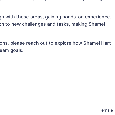
ign with these areas, gaining hands-on experience.
ch to new challenges and tasks, making Shamel
tions, please reach out to explore how Shamel Hart
team goals.
Female