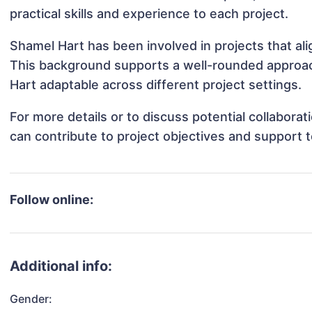
practical skills and experience to each project.
Shamel Hart has been involved in projects that al
This background supports a well-rounded approa
Hart adaptable across different project settings.
For more details or to discuss potential collabora
can contribute to project objectives and support 
Follow online:
Additional info:
Gender: