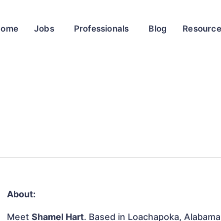
Home
Jobs
Professionals
Blog
Resourc
About:
Meet
Shamel Hart
. Based in Loachapoka, Alabama,