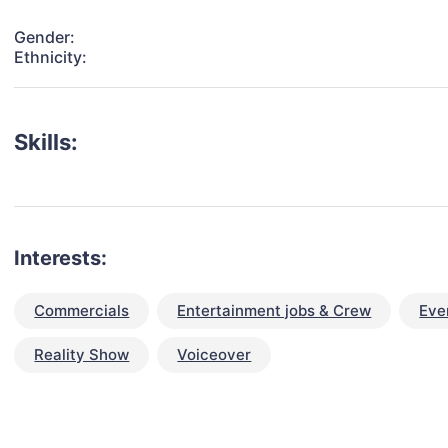
Gender:
Ethnicity:
Skills:
Interests:
Commercials
Entertainment jobs & Crew
Eve
Reality Show
Voiceover