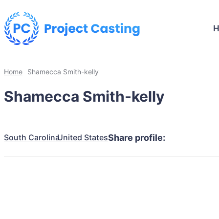
Home
Shamecca Smith-kelly
Shamecca Smith-kelly
South Carolina
United States
Share profile: