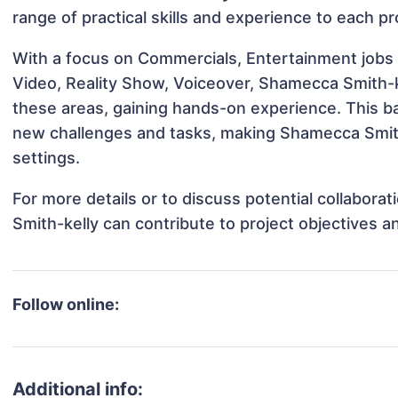
range of practical skills and experience to each pr
With a focus on Commercials, Entertainment jobs 
Video, Reality Show, Voiceover, Shamecca Smith-ke
these areas, gaining hands-on experience. This 
new challenges and tasks, making Shamecca Smith-
settings.
For more details or to discuss potential collabor
Smith-kelly can contribute to project objectives 
Follow online:
Additional info: