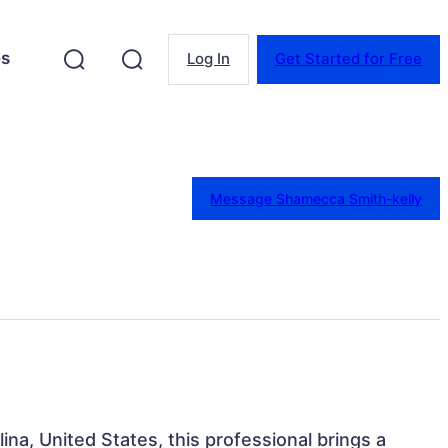
es
Log In
Get Started for Free
Message Shamecca Smith-kelly
ina, United States, this professional brings a