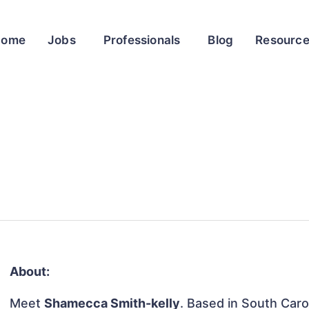
Home
Jobs
Professionals
Blog
Resourc
About:
Meet
Shamecca Smith-kelly
. Based in South Carol