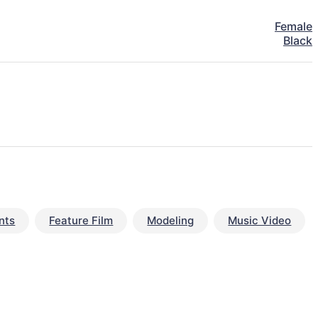
Female
Black
nts
Feature Film
Modeling
Music Video