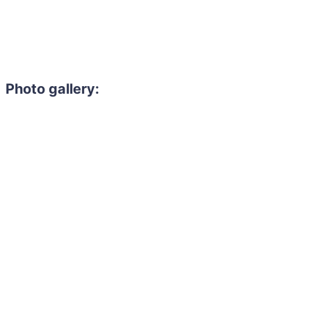
Photo gallery: