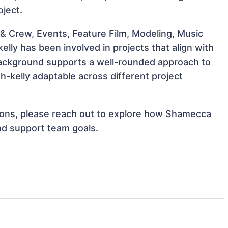
oject.
& Crew, Events, Feature Film, Modeling, Music
lly has been involved in projects that align with
background supports a well-rounded approach to
kelly adaptable across different project
ations, please reach out to explore how Shamecca
and support team goals.