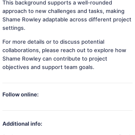
This background supports a well-rounded
approach to new challenges and tasks, making
Shame Rowley adaptable across different project
settings.
For more details or to discuss potential
collaborations, please reach out to explore how
Shame Rowley can contribute to project
objectives and support team goals.
Follow online:
Additional info: