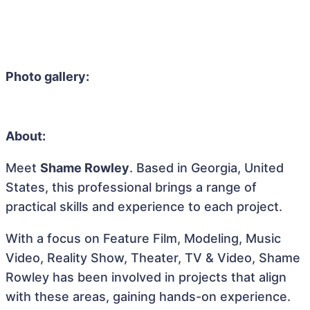
Photo gallery:
About:
Meet
Shame Rowley
. Based in Georgia, United
States, this professional brings a range of
practical skills and experience to each project.
With a focus on Feature Film, Modeling, Music
Video, Reality Show, Theater, TV & Video, Shame
Rowley has been involved in projects that align
with these areas, gaining hands-on experience.