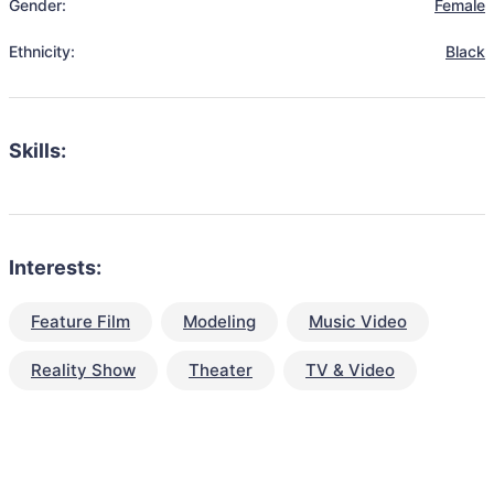
Gender:
Female
Ethnicity:
Black
Skills:
Interests:
Feature Film
Modeling
Music Video
Reality Show
Theater
TV & Video