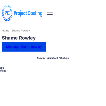
Home
Shame Rowley
Shame Rowley
Message Shame Rowley
Georgia
United States
are
file: