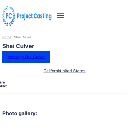
Home
Shai Culver
Shai Culver
Message Shai Culver
California
United States
are
file:
Photo gallery: