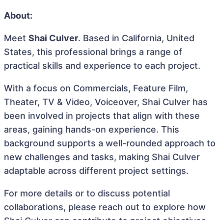
About:
Meet
Shai Culver
. Based in California, United
States, this professional brings a range of
practical skills and experience to each project.
With a focus on Commercials, Feature Film,
Theater, TV & Video, Voiceover, Shai Culver has
been involved in projects that align with these
areas, gaining hands-on experience. This
background supports a well-rounded approach to
new challenges and tasks, making Shai Culver
adaptable across different project settings.
For more details or to discuss potential
collaborations, please reach out to explore how