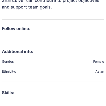
Shai Culver can contribute to project objectives
and support team goals.
Follow online:
Additional info:
Gender:
Female
Ethnicity:
Asian
Skills: