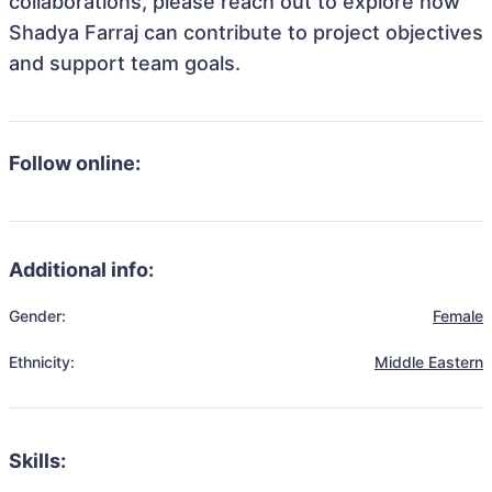
collaborations, please reach out to explore how
Shadya Farraj can contribute to project objectives
and support team goals.
Follow online:
Additional info:
Gender:
Female
Ethnicity:
Middle Eastern
Skills: