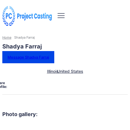
Home
Shadya Farraj
Shadya Farraj
Message Shadya Farraj
Illinois
United States
are
file:
Photo gallery: