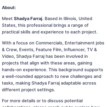
About:
Meet
Shadya Farraj
. Based in Illinois, United
States, this professional brings a range of
practical skills and experience to each project.
With a focus on Commercials, Entertainment jobs
& Crew, Events, Feature Film, Influencer, TV &
Video, Shadya Farraj has been involved in
projects that align with these areas, gaining
hands-on experience. This background supports
a well-rounded approach to new challenges and
tasks, making Shadya Farraj adaptable across
different project settings.
For more details or to discuss potential