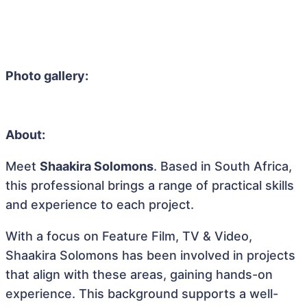
Photo gallery:
About:
Meet
Shaakira Solomons
. Based in South Africa,
this professional brings a range of practical skills
and experience to each project.
With a focus on Feature Film, TV & Video,
Shaakira Solomons has been involved in projects
that align with these areas, gaining hands-on
experience. This background supports a well-