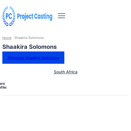
Home
Shaakira Solomons
Shaakira Solomons
Message Shaakira Solomons
South Africa
are
file: