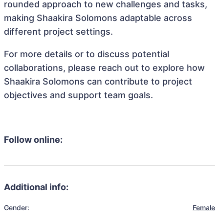
rounded approach to new challenges and tasks,
making Shaakira Solomons adaptable across
different project settings.
For more details or to discuss potential
collaborations, please reach out to explore how
Shaakira Solomons can contribute to project
objectives and support team goals.
Follow online:
Additional info:
Gender:
Female