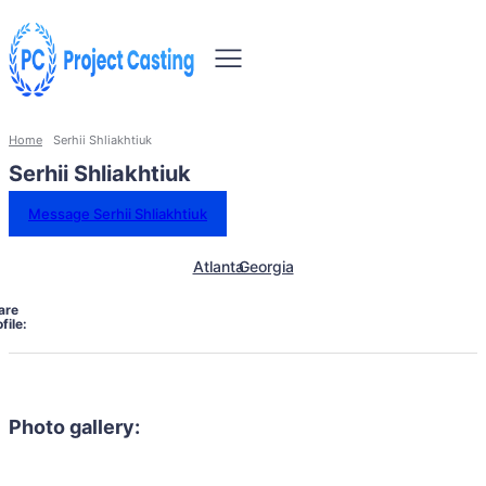
Home
Serhii Shliakhtiuk
Serhii Shliakhtiuk
Message Serhii Shliakhtiuk
Atlanta
Georgia
are
file:
Photo gallery: