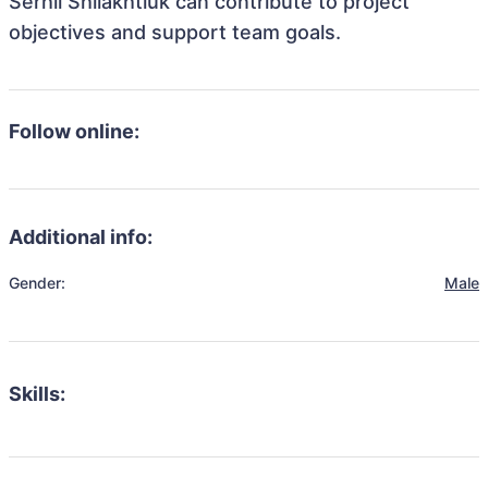
Serhii Shliakhtiuk can contribute to project
objectives and support team goals.
Follow online:
Additional info:
Gender:
Male
Skills: