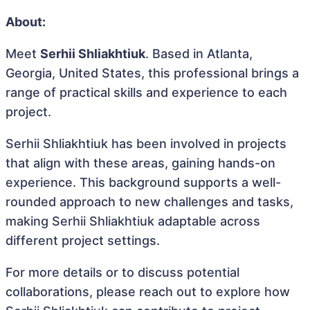
About:
Meet
Serhii Shliakhtiuk
. Based in Atlanta,
Georgia, United States, this professional brings a
range of practical skills and experience to each
project.
Serhii Shliakhtiuk has been involved in projects
that align with these areas, gaining hands-on
experience. This background supports a well-
rounded approach to new challenges and tasks,
making Serhii Shliakhtiuk adaptable across
different project settings.
For more details or to discuss potential
collaborations, please reach out to explore how