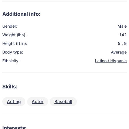
Additional info:
Gender:
Male
Weight (lbs):
142
Height (ft in):
5
,
9
Body type:
Average
Ethnicity:
Latino / Hispanic
Skills:
Acting
Actor
Baseball
Interests: