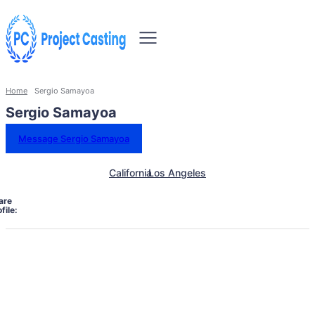
Home
Sergio Samayoa
Sergio Samayoa
Message Sergio Samayoa
California
Los Angeles
are
file: