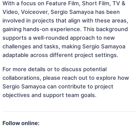
With a focus on Feature Film, Short Film, TV &
Video, Voiceover, Sergio Samayoa has been
involved in projects that align with these areas,
gaining hands-on experience. This background
supports a well-rounded approach to new
challenges and tasks, making Sergio Samayoa
adaptable across different project settings.
For more details or to discuss potential
collaborations, please reach out to explore how
Sergio Samayoa can contribute to project
objectives and support team goals.
Follow online: