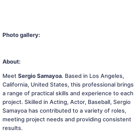
Photo gallery:
About:
Meet
Sergio Samayoa
. Based in Los Angeles,
California, United States, this professional brings
a range of practical skills and experience to each
project. Skilled in Acting, Actor, Baseball, Sergio
Samayoa has contributed to a variety of roles,
meeting project needs and providing consistent
results.