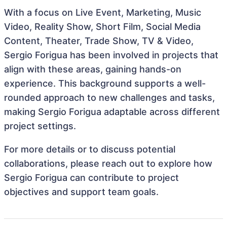
With a focus on Live Event, Marketing, Music
Video, Reality Show, Short Film, Social Media
Content, Theater, Trade Show, TV & Video,
Sergio Forigua has been involved in projects that
align with these areas, gaining hands-on
experience. This background supports a well-
rounded approach to new challenges and tasks,
making Sergio Forigua adaptable across different
project settings.
For more details or to discuss potential
collaborations, please reach out to explore how
Sergio Forigua can contribute to project
objectives and support team goals.