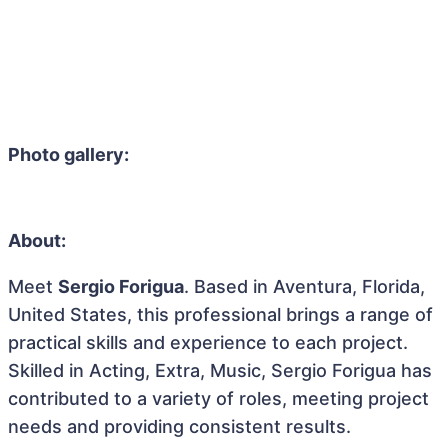
Photo gallery:
About:
Meet
Sergio Forigua
. Based in Aventura, Florida,
United States, this professional brings a range of
practical skills and experience to each project.
Skilled in Acting, Extra, Music, Sergio Forigua has
contributed to a variety of roles, meeting project
needs and providing consistent results.