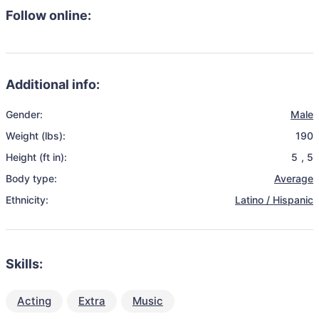
Follow online:
Additional info:
Gender:
Male
Weight (lbs):
190
Height (ft in):
5
,
5
Body type:
Average
Ethnicity:
Latino / Hispanic
Skills:
Acting
Extra
Music