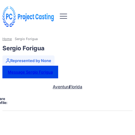
Home
Sergio Forigua
Sergio Forigua
Represented by None
Message Sergio Forigua
Aventura
Florida
are
file: