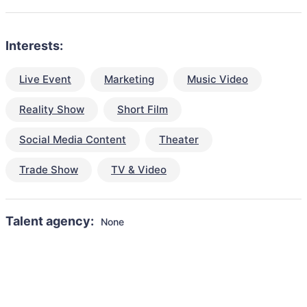
Interests:
Live Event
Marketing
Music Video
Reality Show
Short Film
Social Media Content
Theater
Trade Show
TV & Video
Talent agency:
None