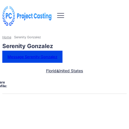
Home
Serenity Gonzalez
Serenity Gonzalez
Message Serenity Gonzalez
Florida
United States
are
file: