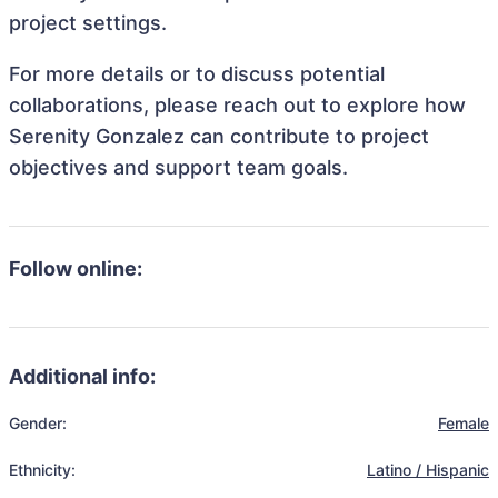
project settings.
For more details or to discuss potential
collaborations, please reach out to explore how
Serenity Gonzalez can contribute to project
objectives and support team goals.
Follow online:
Additional info:
Gender:
Female
Ethnicity:
Latino / Hispanic