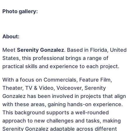
Photo gallery:
About:
Meet
Serenity Gonzalez
. Based in Florida, United
States, this professional brings a range of
practical skills and experience to each project.
With a focus on Commercials, Feature Film,
Theater, TV & Video, Voiceover, Serenity
Gonzalez has been involved in projects that align
with these areas, gaining hands-on experience.
This background supports a well-rounded
approach to new challenges and tasks, making
Serenity Gonzalez adaptable across different