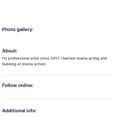
Photo gallery:
About:
I'm professional actor since 2017. I learned drama acting and 
dubbing at drama school. 
Follow online:
Additional info: