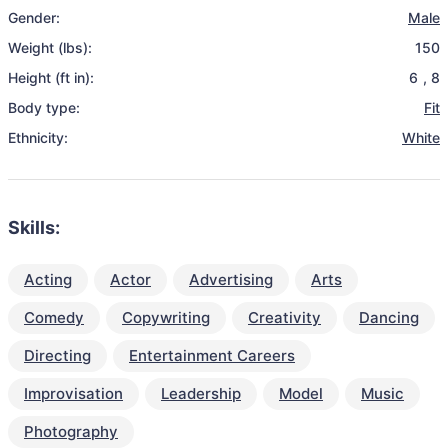
Gender:
Male
Weight (lbs):
150
Height (ft in):
6
,
8
Body type:
Fit
Ethnicity:
White
Skills:
Acting
Actor
Advertising
Arts
Comedy
Copywriting
Creativity
Dancing
Directing
Entertainment Careers
Improvisation
Leadership
Model
Music
Photography