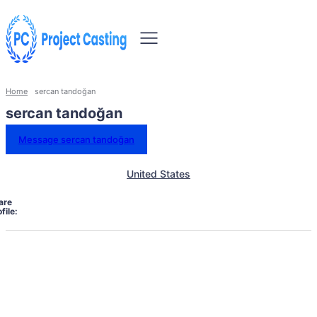
Home
sercan tandoğan
sercan tandoğan
Message sercan tandoğan
United States
are
file: