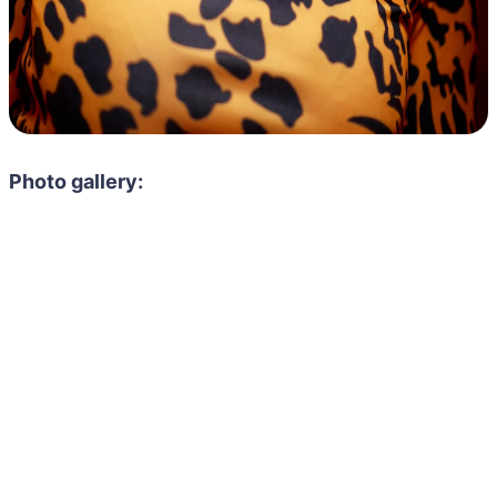
Photo gallery: