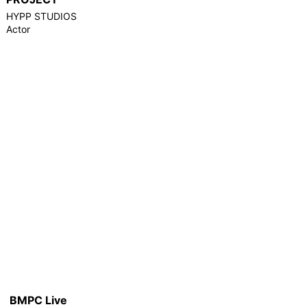
HYPP STUDIOS
Actor
BMPC Live