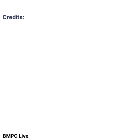
BMPC Live