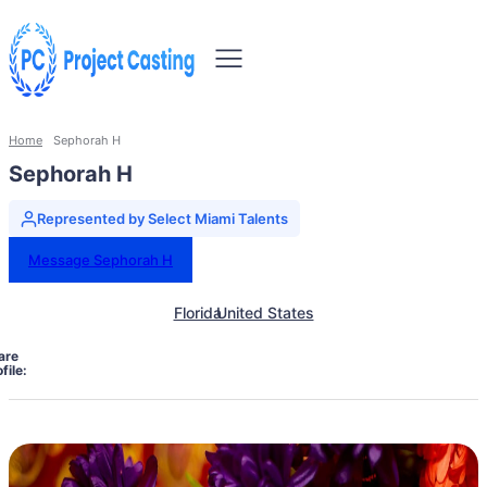
Home
Sephorah H
Sephorah H
Represented by Select Miami Talents
Message Sephorah H
Florida
United States
are
file: