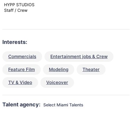
HYPP STUDIOS
Staff / Crew
Interests:
Commercials
Entertainment jobs & Crew
Feature Film
Modeling
Theater
TV & Video
Voiceover
Talent agency:
Select Miami Talents