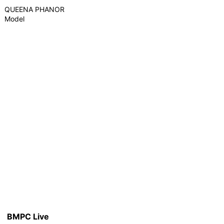
QUEENA PHANOR
Model
BMPC Live