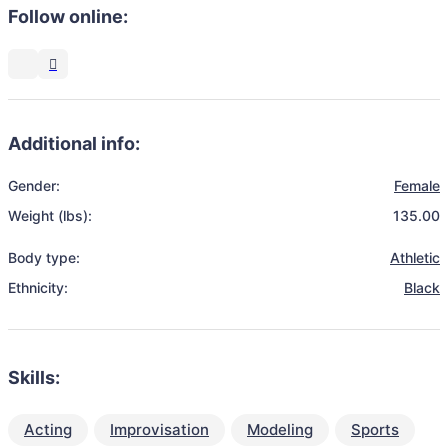
Follow online:
Additional info:
Gender:
Female
Weight (lbs):
135.00
Body type:
Athletic
Ethnicity:
Black
Skills:
Acting
Improvisation
Modeling
Sports