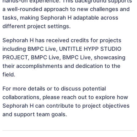
hands-on experience. This background supports
a well-rounded approach to new challenges and
tasks, making Sephorah H adaptable across
different project settings.
Sephorah H has received credits for projects
including BMPC Live, UNTITLE HYPP STUDIO
PROJECT, BMPC Live, BMPC Live, showcasing
their accomplishments and dedication to the
field.
For more details or to discuss potential
collaborations, please reach out to explore how
Sephorah H can contribute to project objectives
and support team goals.