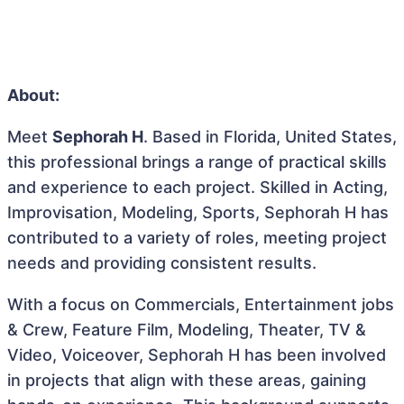
About:
Meet
Sephorah H
. Based in Florida, United States,
this professional brings a range of practical skills
and experience to each project. Skilled in Acting,
Improvisation, Modeling, Sports, Sephorah H has
contributed to a variety of roles, meeting project
needs and providing consistent results.
With a focus on Commercials, Entertainment jobs
& Crew, Feature Film, Modeling, Theater, TV &
Video, Voiceover, Sephorah H has been involved
in projects that align with these areas, gaining