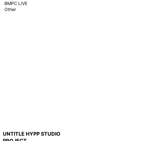
BMPC LIVE
Other
UNTITLE HYPP STUDIO
PROJECT