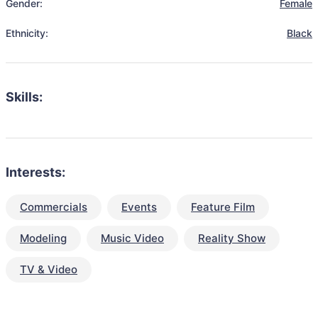
Gender:
Female
Ethnicity:
Black
Skills:
Interests:
Commercials
Events
Feature Film
Modeling
Music Video
Reality Show
TV & Video