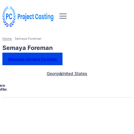
Home
Semaya Foreman
Semaya Foreman
Message Semaya Foreman
Georgia
United States
are
file: