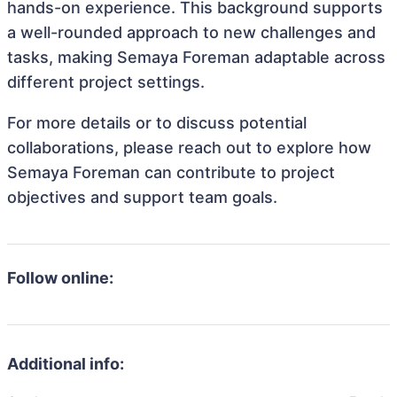
hands-on experience. This background supports
a well-rounded approach to new challenges and
tasks, making Semaya Foreman adaptable across
different project settings.
For more details or to discuss potential
collaborations, please reach out to explore how
Semaya Foreman can contribute to project
objectives and support team goals.
Follow online:
Additional info: