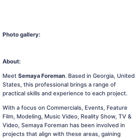
Photo gallery:
About:
Meet
Semaya Foreman
. Based in Georgia, United
States, this professional brings a range of
practical skills and experience to each project.
With a focus on Commercials, Events, Feature
Film, Modeling, Music Video, Reality Show, TV &
Video, Semaya Foreman has been involved in
projects that align with these areas, gaining