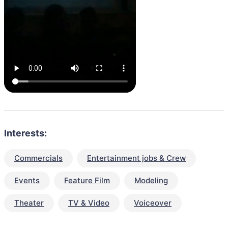
Interests:
Commercials
Entertainment jobs & Crew
Events
Feature Film
Modeling
Theater
TV & Video
Voiceover