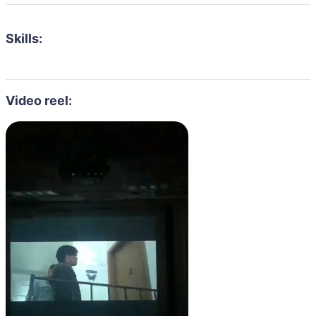
Skills:
Video reel: