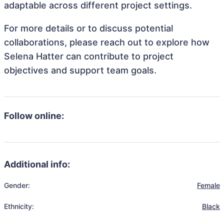
adaptable across different project settings.
For more details or to discuss potential
collaborations, please reach out to explore how
Selena Hatter can contribute to project
objectives and support team goals.
Follow online:
Additional info:
Gender:
Female
Ethnicity:
Black