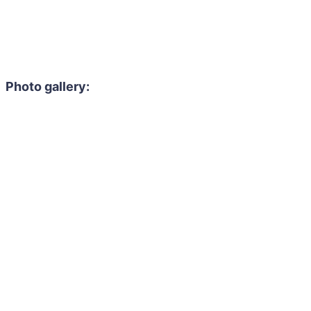
Photo gallery: