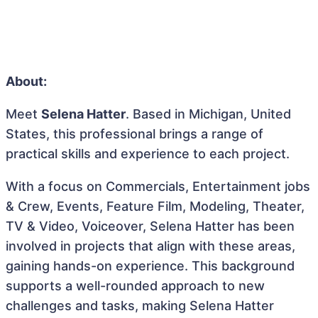
About:
Meet
Selena Hatter
. Based in Michigan, United
States, this professional brings a range of
practical skills and experience to each project.
With a focus on Commercials, Entertainment jobs
& Crew, Events, Feature Film, Modeling, Theater,
TV & Video, Voiceover, Selena Hatter has been
involved in projects that align with these areas,
gaining hands-on experience. This background
supports a well-rounded approach to new
challenges and tasks, making Selena Hatter