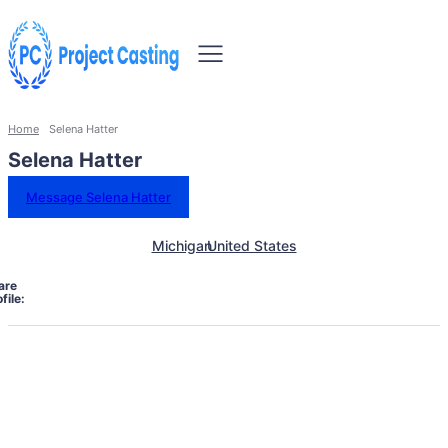
Home
Selena Hatter
Selena Hatter
Message Selena Hatter
Michigan
United States
are
file: