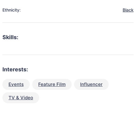
Ethnicity:
Black
Skills:
Interests:
Events
Feature Film
Influencer
TV & Video