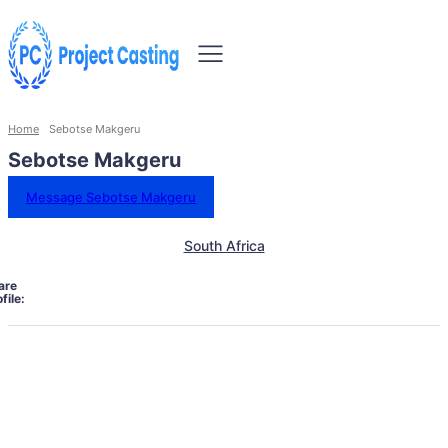
Home
Sebotse Makgeru
Sebotse Makgeru
Message Sebotse Makgeru
South Africa
are
file: