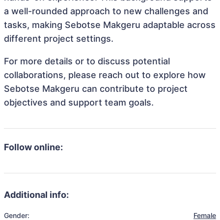
a well-rounded approach to new challenges and
tasks, making Sebotse Makgeru adaptable across
different project settings.
For more details or to discuss potential
collaborations, please reach out to explore how
Sebotse Makgeru can contribute to project
objectives and support team goals.
Follow online:
Additional info:
Gender:
Female