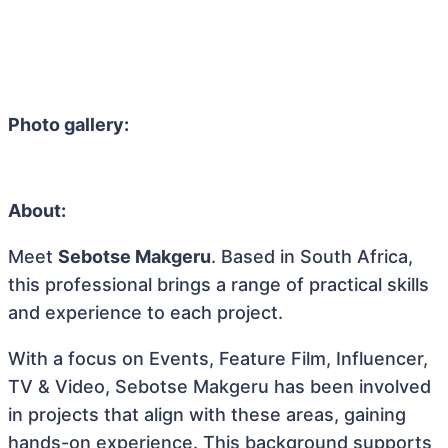
Photo gallery:
About:
Meet
Sebotse Makgeru
. Based in South Africa,
this professional brings a range of practical skills
and experience to each project.
With a focus on Events, Feature Film, Influencer,
TV & Video, Sebotse Makgeru has been involved
in projects that align with these areas, gaining
hands-on experience. This background supports