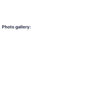
Photo gallery: