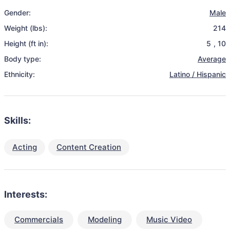
Gender:
Male
Weight (lbs):
214
Height (ft in):
5
,
10
Body type:
Average
Ethnicity:
Latino / Hispanic
Skills:
Acting
Content Creation
Interests:
Commercials
Modeling
Music Video