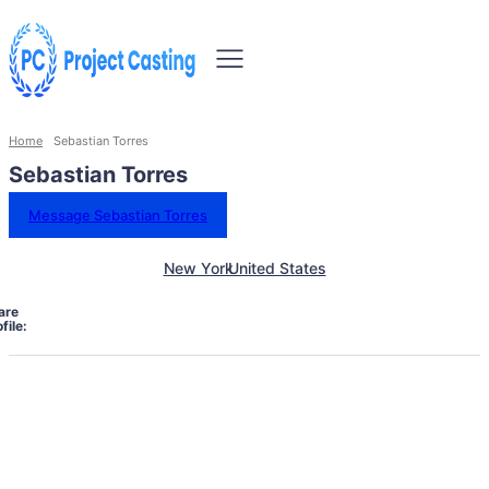
Home
Sebastian Torres
Sebastian Torres
Message Sebastian Torres
New York
United States
are
file: