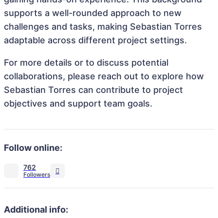
supports a well-rounded approach to new
challenges and tasks, making Sebastian Torres
adaptable across different project settings.
For more details or to discuss potential
collaborations, please reach out to explore how
Sebastian Torres can contribute to project
objectives and support team goals.
Follow online:
762
Additional info: