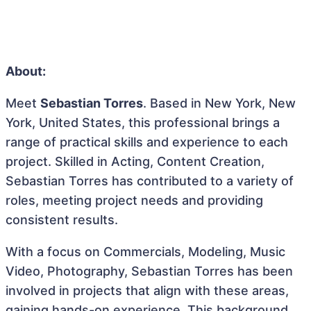
About:
Meet
Sebastian Torres
. Based in New York, New
York, United States, this professional brings a
range of practical skills and experience to each
project. Skilled in Acting, Content Creation,
Sebastian Torres has contributed to a variety of
roles, meeting project needs and providing
consistent results.
With a focus on Commercials, Modeling, Music
Video, Photography, Sebastian Torres has been
involved in projects that align with these areas,
gaining hands-on experience. This background