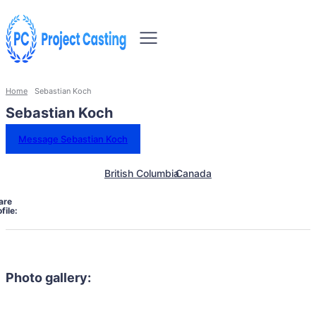
Home
Sebastian Koch
Sebastian Koch
Message Sebastian Koch
British Columbia
Canada
are
file:
Photo gallery: