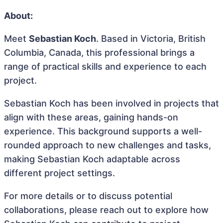
About:
Meet
Sebastian Koch
. Based in Victoria, British
Columbia, Canada, this professional brings a
range of practical skills and experience to each
project.
Sebastian Koch has been involved in projects that
align with these areas, gaining hands-on
experience. This background supports a well-
rounded approach to new challenges and tasks,
making Sebastian Koch adaptable across
different project settings.
For more details or to discuss potential
collaborations, please reach out to explore how