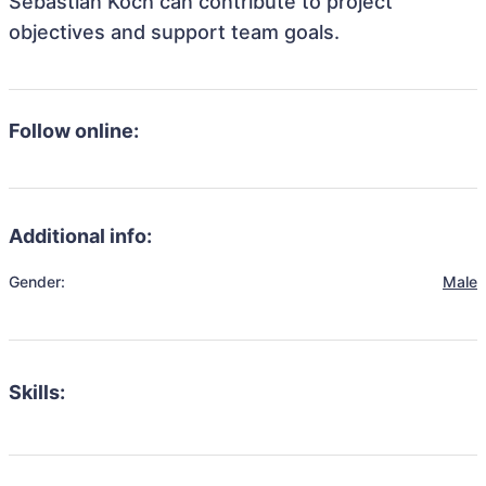
Sebastian Koch can contribute to project
objectives and support team goals.
Follow online:
Additional info:
Gender:
Male
Skills: