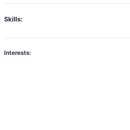
Skills:
Interests:
talent for your next project?
est network of creatives, like actors, models, voice 
ter actors, crew members and more.