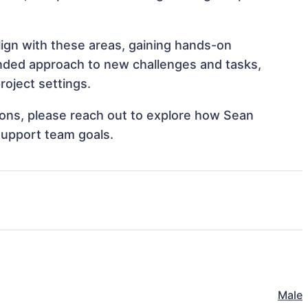
lign with these areas, gaining hands-on
nded approach to new challenges and tasks,
roject settings.
tions, please reach out to explore how Sean
 support team goals.
Male