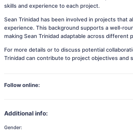
skills and experience to each project.
Sean Trinidad has been involved in projects that a
experience. This background supports a well-rou
making Sean Trinidad adaptable across different p
For more details or to discuss potential collabora
Trinidad can contribute to project objectives and
Follow online:
Additional info:
Gender: