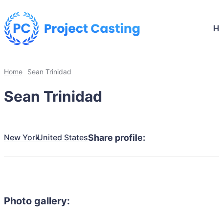
Home
Sean Trinidad
Sean Trinidad
New York
United States
Share profile:
Photo gallery: