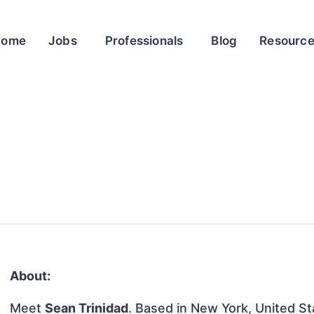
Home
Jobs
Professionals
Blog
Resourc
About:
Meet
Sean Trinidad
. Based in New York, United Sta