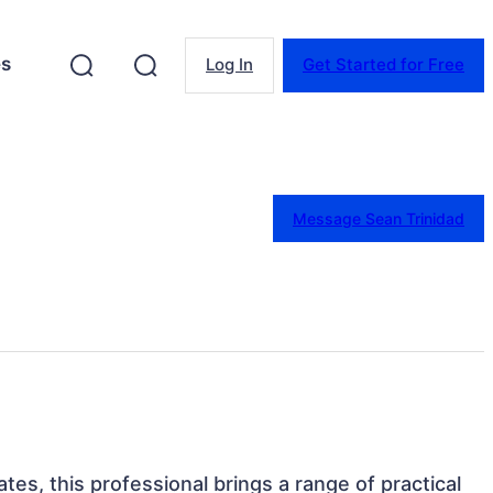
es
Log In
Get Started for Free
Message Sean Trinidad
tes, this professional brings a range of practical