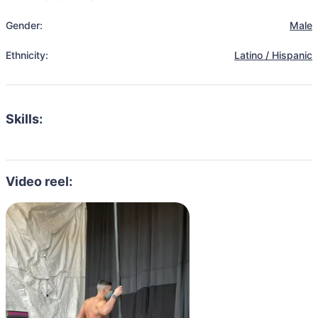
Gender:
Male
Ethnicity:
Latino / Hispanic
Skills:
Video reel: