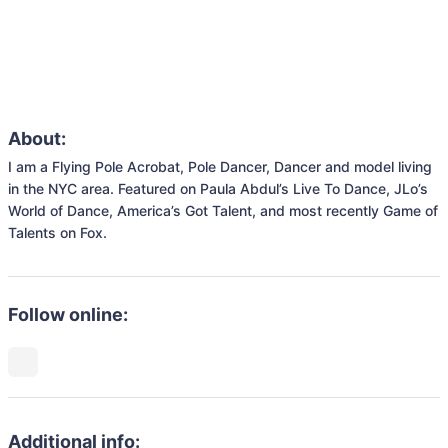
About:
I am a Flying Pole Acrobat, Pole Dancer, Dancer and model living 
in the NYC area. Featured on Paula Abdul’s Live To Dance, JLo’s 
World of Dance, America’s Got Talent, and most recently Game of 
Talents on Fox.
Follow online:
Additional info: