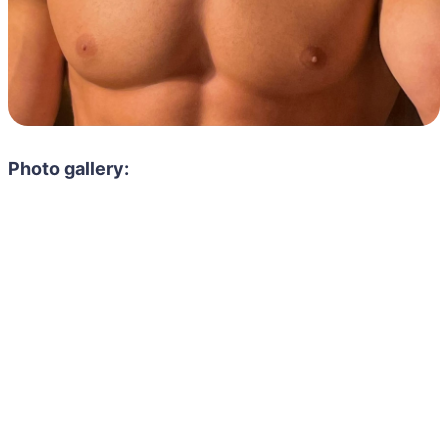
Photo gallery: