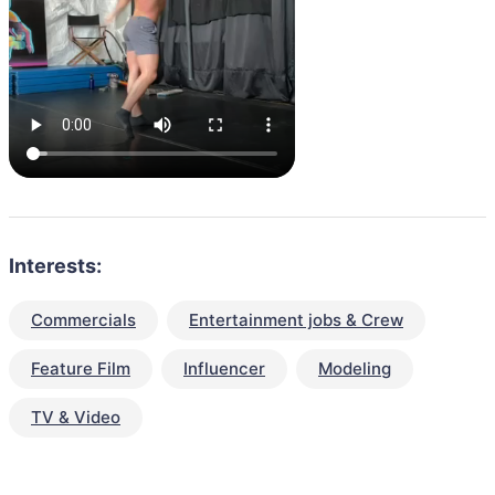
Interests:
Commercials
Entertainment jobs & Crew
Feature Film
Influencer
Modeling
TV & Video