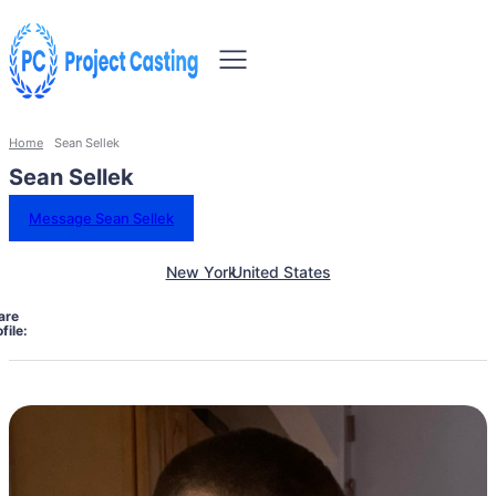
Home
Sean Sellek
Sean Sellek
Message Sean Sellek
New York
United States
are
file: