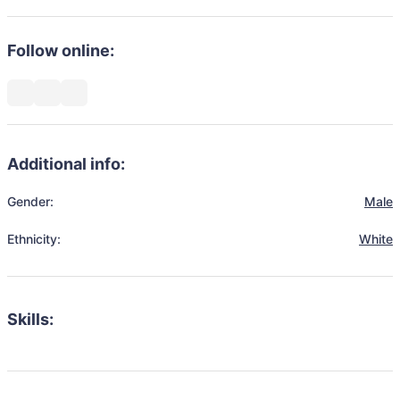
Follow online:
Additional info:
Gender:
Male
Ethnicity:
White
Skills: