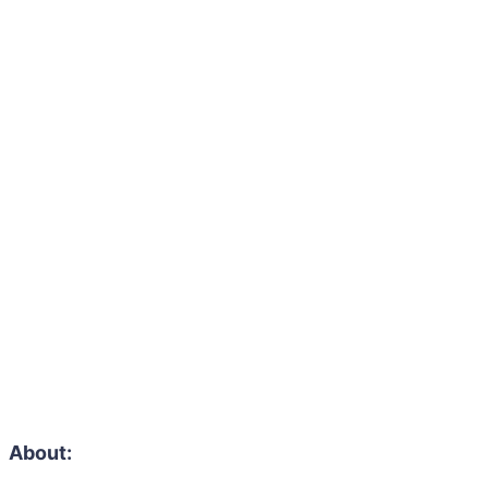
About: