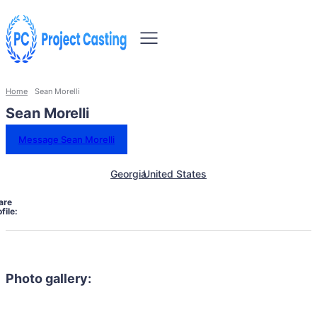
Home
Sean Morelli
Sean Morelli
Message Sean Morelli
Georgia
United States
are
file:
Photo gallery: