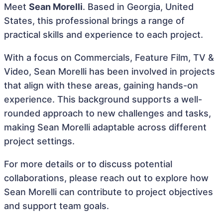
Meet
Sean Morelli
. Based in Georgia, United
States, this professional brings a range of
practical skills and experience to each project.
With a focus on Commercials, Feature Film, TV &
Video, Sean Morelli has been involved in projects
that align with these areas, gaining hands-on
experience. This background supports a well-
rounded approach to new challenges and tasks,
making Sean Morelli adaptable across different
project settings.
For more details or to discuss potential
collaborations, please reach out to explore how
Sean Morelli can contribute to project objectives
and support team goals.