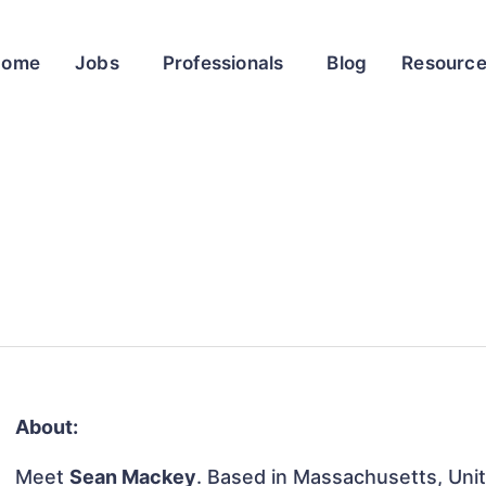
Home
Jobs
Professionals
Blog
Resourc
About:
Meet
Sean Mackey
. Based in Massachusetts, Unit