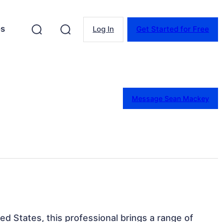
es
Log In
Get Started for Free
Message Sean Mackey
ed States, this professional brings a range of