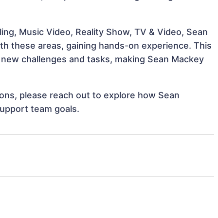
ing, Music Video, Reality Show, TV & Video, Sean
ith these areas, gaining hands-on experience. This
 new challenges and tasks, making Sean Mackey
tions, please reach out to explore how Sean
support team goals.