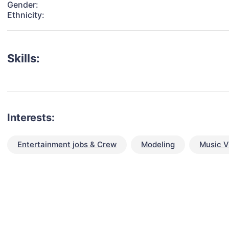
Gender:
Ethnicity:
Skills:
Interests:
Entertainment jobs & Crew
Modeling
Music V
talent for your next project?