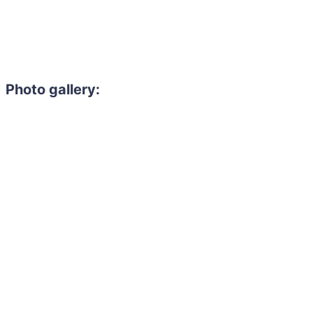
Photo gallery: