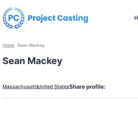
Home
Sean Mackey
Sean Mackey
Massachusetts
United States
Share profile: