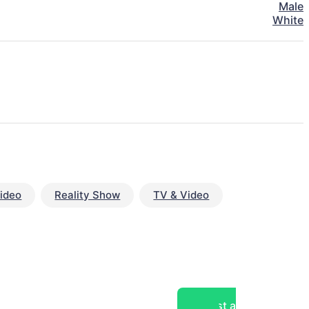
Male
White
ideo
Reality Show
TV & Video
Post a