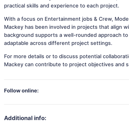
practical skills and experience to each project.
With a focus on Entertainment jobs & Crew, Model
Mackey has been involved in projects that align w
background supports a well-rounded approach to
adaptable across different project settings.
For more details or to discuss potential collabora
Mackey can contribute to project objectives and 
Follow online:
Additional info: