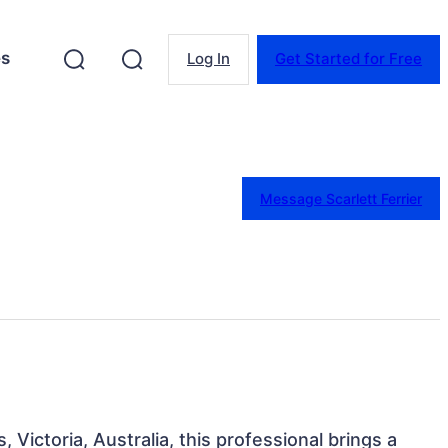
es
Log In
Get Started for Free
Message Scarlett Ferrier
 Victoria, Australia, this professional brings a