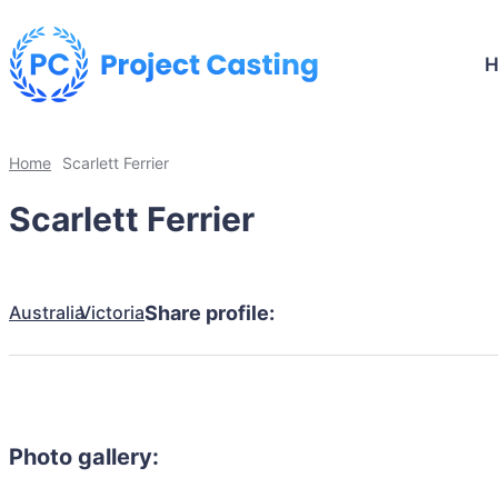
Home
Scarlett Ferrier
Scarlett Ferrier
Australia
Victoria
Share profile:
Photo gallery: