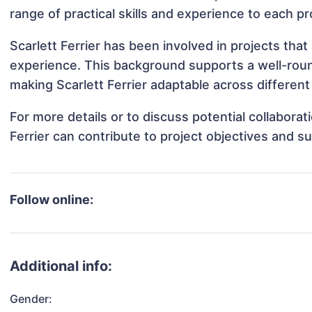
range of practical skills and experience to each pr
Scarlett Ferrier has been involved in projects tha
experience. This background supports a well-rou
making Scarlett Ferrier adaptable across different 
For more details or to discuss potential collabora
Ferrier can contribute to project objectives and s
Follow online:
Additional info:
Gender: