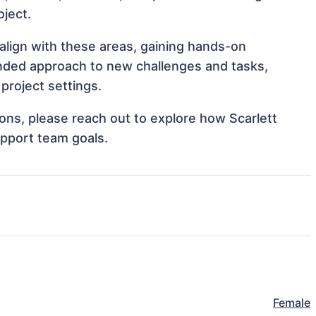
oject.
t align with these areas, gaining hands-on
nded approach to new challenges and tasks,
project settings.
tions, please reach out to explore how Scarlett
upport team goals.
Female