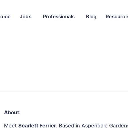
Home
Jobs
Professionals
Blog
Resourc
About:
Meet
Scarlett Ferrier
. Based in Aspendale Gardens,