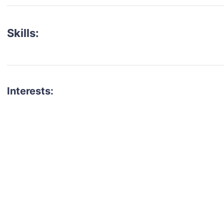
Skills:
Interests:
talent for your next project?
est network of creatives, like actors, models, voice 
ter actors, crew members and more.