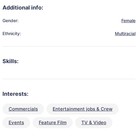
Additional info:
Gender:
Female
Ethnicity:
Multiracial
Skills:
Interests:
Commercials
Entertainment jobs & Crew
Events
Feature Film
TV & Video