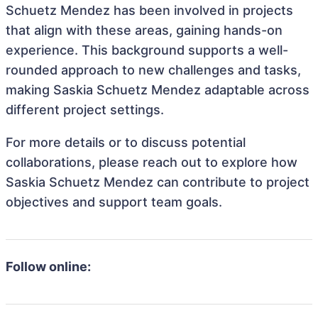
Schuetz Mendez has been involved in projects
that align with these areas, gaining hands-on
experience. This background supports a well-
rounded approach to new challenges and tasks,
making Saskia Schuetz Mendez adaptable across
different project settings.
For more details or to discuss potential
collaborations, please reach out to explore how
Saskia Schuetz Mendez can contribute to project
objectives and support team goals.
Follow online: