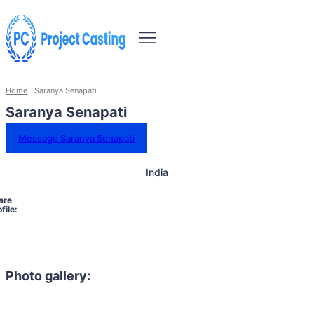
Home
Saranya Senapati
Saranya Senapati
Message Saranya Senapati
India
are
file:
Photo gallery: