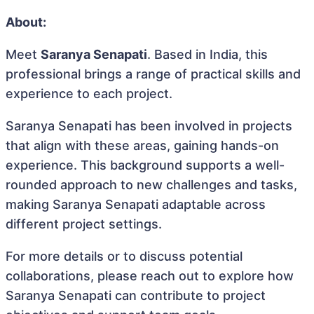
About:
Meet
Saranya Senapati
. Based in India, this
professional brings a range of practical skills and
experience to each project.
Saranya Senapati has been involved in projects
that align with these areas, gaining hands-on
experience. This background supports a well-
rounded approach to new challenges and tasks,
making Saranya Senapati adaptable across
different project settings.
For more details or to discuss potential
collaborations, please reach out to explore how
Saranya Senapati can contribute to project