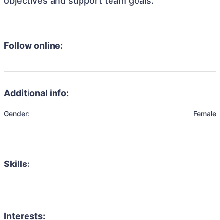
objectives and support team goals.
Follow online:
Additional info:
Gender:
Female
Skills:
Interests: