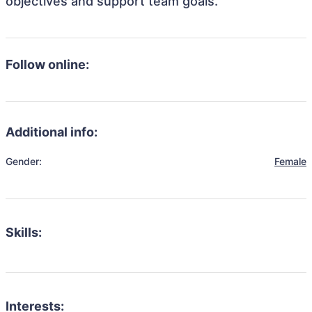
objectives and support team goals.
Follow online:
Additional info:
Gender:
Female
Skills:
Interests: