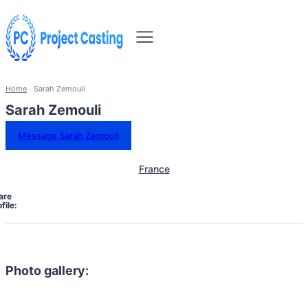
Home
Sarah Zemouli
Sarah Zemouli
Message Sarah Zemouli
France
are
file:
Photo gallery: