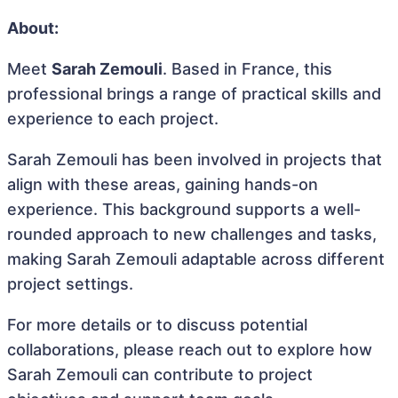
About:
Meet
Sarah Zemouli
. Based in France, this
professional brings a range of practical skills and
experience to each project.
Sarah Zemouli has been involved in projects that
align with these areas, gaining hands-on
experience. This background supports a well-
rounded approach to new challenges and tasks,
making Sarah Zemouli adaptable across different
project settings.
For more details or to discuss potential
collaborations, please reach out to explore how
Sarah Zemouli can contribute to project