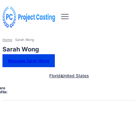
Home
Sarah Wong
Sarah Wong
Message Sarah Wong
Florida
United States
are
file: