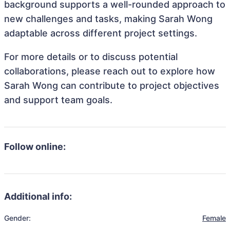
background supports a well-rounded approach to
new challenges and tasks, making Sarah Wong
adaptable across different project settings.
For more details or to discuss potential
collaborations, please reach out to explore how
Sarah Wong can contribute to project objectives
and support team goals.
Follow online:
Additional info:
Gender:
Female