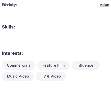
Ethnicity:
Asian
Skills:
Interests:
Commercials
Feature Film
Influencer
Music Video
TV & Video