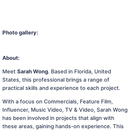
Photo gallery:
About:
Meet
Sarah Wong
. Based in Florida, United
States, this professional brings a range of
practical skills and experience to each project.
With a focus on Commercials, Feature Film,
Influencer, Music Video, TV & Video, Sarah Wong
has been involved in projects that align with
these areas, gaining hands-on experience. This