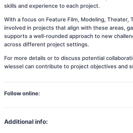
skills and experience to each project.
With a focus on Feature Film, Modeling, Theater,
involved in projects that align with these areas,
supports a well-rounded approach to new challen
across different project settings.
For more details or to discuss potential collabora
wiessel can contribute to project objectives and 
Follow online:
Additional info: