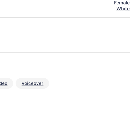
Female
White
ideo
Voiceover