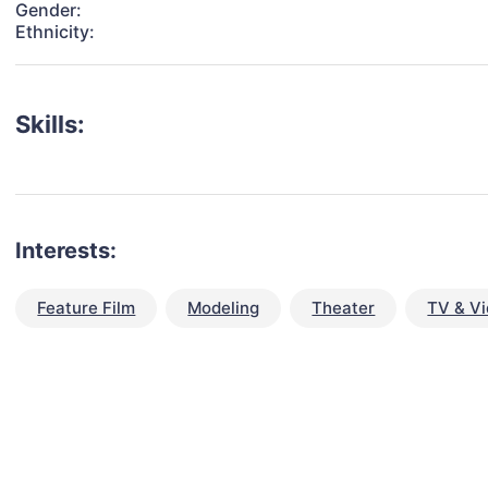
Gender:
Ethnicity:
Skills:
Interests:
Feature Film
Modeling
Theater
TV & V