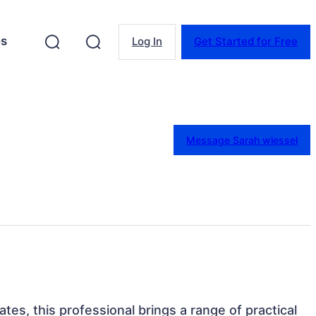
es
Log In
Get Started for Free
Message Sarah wiessel
tes, this professional brings a range of practical