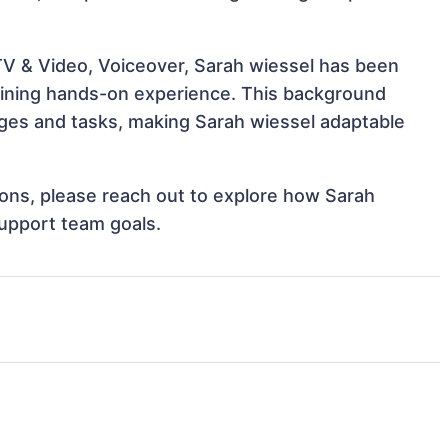
 TV & Video, Voiceover, Sarah wiessel has been
 gaining hands-on experience. This background
ges and tasks, making Sarah wiessel adaptable
tions, please reach out to explore how Sarah
support team goals.