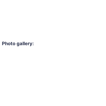
Photo gallery:
Need to hire 
Gain access to the larg
entertainment or thea