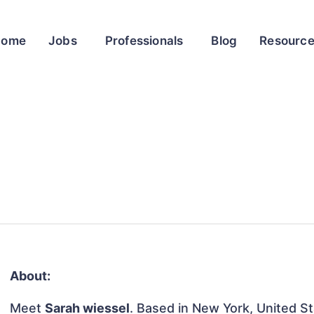
Home
Jobs
Professionals
Blog
Resourc
About:
Meet
Sarah wiessel
. Based in New York, United Sta