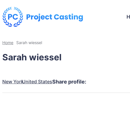
Home
Sarah wiessel
Sarah wiessel
New York
United States
Share profile: