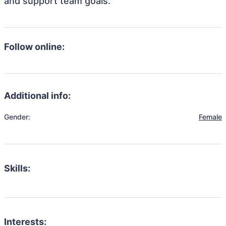
and support team goals.
Follow online:
Additional info:
Gender:
Female
Skills:
Interests: