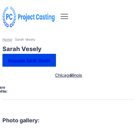
Home
Sarah Vesely
Sarah Vesely
Message Sarah Vesely
Chicago
Illinois
are
file:
Photo gallery: