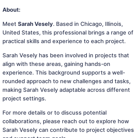
About:
Meet
Sarah Vesely
. Based in Chicago, Illinois,
United States, this professional brings a range of
practical skills and experience to each project.
Sarah Vesely has been involved in projects that
align with these areas, gaining hands-on
experience. This background supports a well-
rounded approach to new challenges and tasks,
making Sarah Vesely adaptable across different
project settings.
For more details or to discuss potential
collaborations, please reach out to explore how
Sarah Vesely can contribute to project objectives