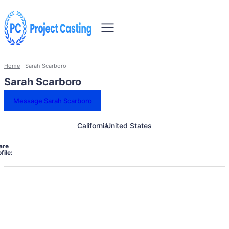
Home
Sarah Scarboro
Sarah Scarboro
Message Sarah Scarboro
California
United States
are
file: