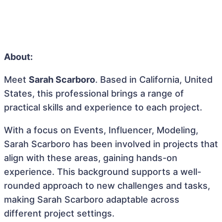
About:
Meet
Sarah Scarboro
. Based in California, United
States, this professional brings a range of
practical skills and experience to each project.
With a focus on Events, Influencer, Modeling,
Sarah Scarboro has been involved in projects that
align with these areas, gaining hands-on
experience. This background supports a well-
rounded approach to new challenges and tasks,
making Sarah Scarboro adaptable across
different project settings.