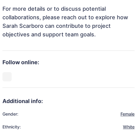
For more details or to discuss potential
collaborations, please reach out to explore how
Sarah Scarboro can contribute to project
objectives and support team goals.
Follow online:
Additional info:
Gender:
Female
Ethnicity:
White