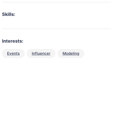
Skills:
Interests:
Events
Influencer
Modeling