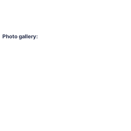
Photo gallery: