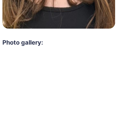
Photo gallery:
Need to hire 
Gain access to the larg
entertainment or thea