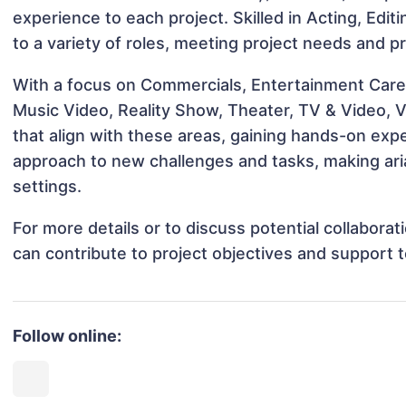
experience to each project. Skilled in Acting, Edi
to a variety of roles, meeting project needs and pr
With a focus on Commercials, Entertainment Career
Music Video, Reality Show, Theater, TV & Video, V
that align with these areas, gaining hands-on ex
approach to new challenges and tasks, making aria
settings.
For more details or to discuss potential collabora
can contribute to project objectives and support 
Follow online: