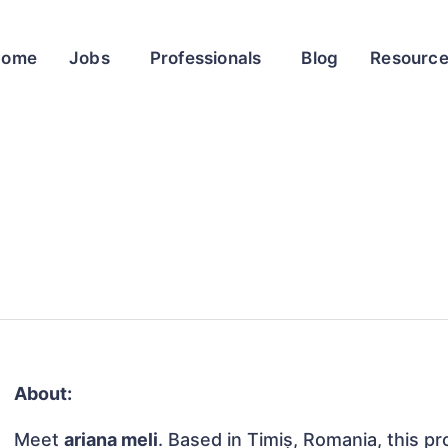
Home
Jobs
Professionals
Blog
Resourc
About:
Meet
ariana meli
. Based in Timiș, Romania, this pr