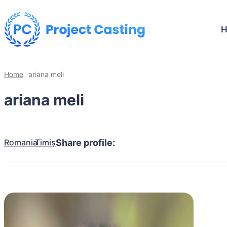
Home
ariana meli
ariana meli
Romania
Timiș
Share profile: