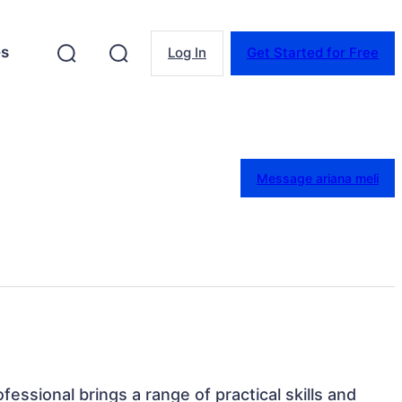
es
Log In
Get Started for Free
Message ariana meli
ofessional brings a range of practical skills and