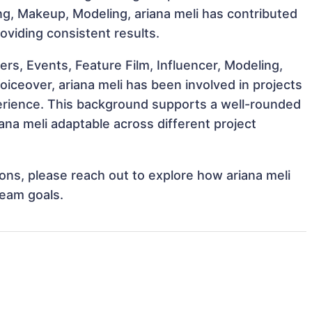
ting, Makeup, Modeling, ariana meli has contributed
oviding consistent results.
s, Events, Feature Film, Influencer, Modeling,
oiceover, ariana meli has been involved in projects
perience. This background supports a well-rounded
na meli adaptable across different project
tions, please reach out to explore how ariana meli
team goals.