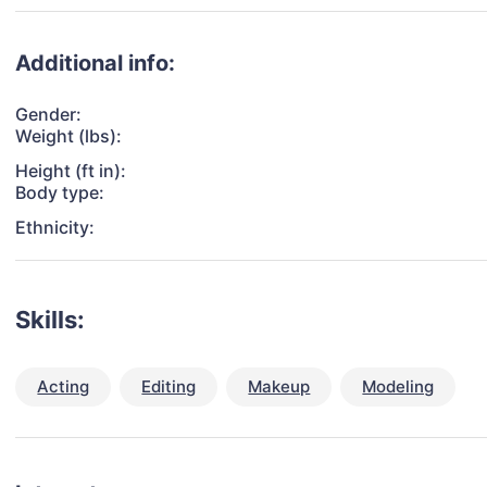
Additional info:
Gender:
Weight (lbs):
Height (ft in):
Body type:
Ethnicity:
Skills:
Acting
Editing
Makeup
Modeling