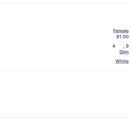
Female
81.00
4
,
9
Slim
White