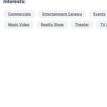
Interests:
Commercials
Entertainment Careers
Events
Music Video
Reality Show
Theater
TV 
talent for your next project?
est network of creatives, like actors, models, voice 
ter actors, crew members and more.