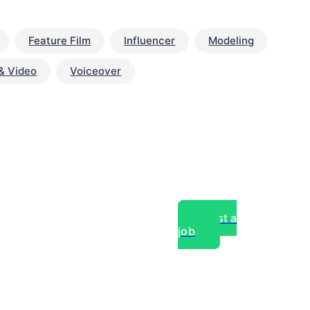
Feature Film
Influencer
Modeling
& Video
Voiceover
Post a
job
over experts, commercial,