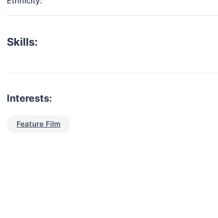
Ethnicity:
Skills:
Interests:
Feature Film
talent for your next project?