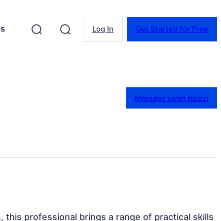
es
Log In
Get Started for Free
Message sarah librizzi
, this professional brings a range of practical skills