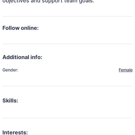
objectives and support team goals.
Follow online:
Additional info:
Gender:
Female
Skills:
Interests: