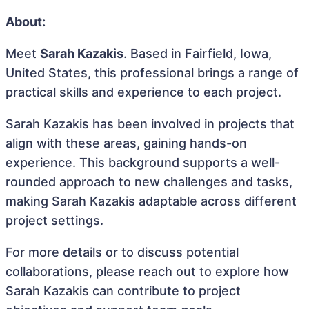
About:
Meet
Sarah Kazakis
. Based in Fairfield, Iowa,
United States, this professional brings a range of
practical skills and experience to each project.
Sarah Kazakis has been involved in projects that
align with these areas, gaining hands-on
experience. This background supports a well-
rounded approach to new challenges and tasks,
making Sarah Kazakis adaptable across different
project settings.
For more details or to discuss potential
collaborations, please reach out to explore how
Sarah Kazakis can contribute to project