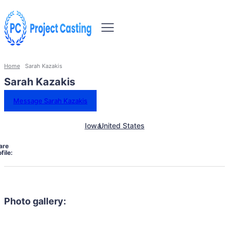
Home
Sarah Kazakis
Sarah Kazakis
Message Sarah Kazakis
Iowa
United States
are
file:
Photo gallery: