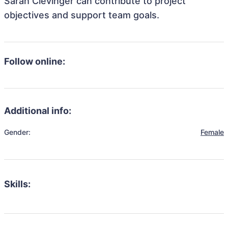
Sarah Clevinger can contribute to project
objectives and support team goals.
Follow online:
Additional info:
Gender:
Female
Skills: