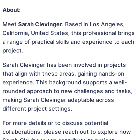
About:
Meet
Sarah Clevinger
. Based in Los Angeles,
California, United States, this professional brings
a range of practical skills and experience to each
project.
Sarah Clevinger has been involved in projects
that align with these areas, gaining hands-on
experience. This background supports a well-
rounded approach to new challenges and tasks,
making Sarah Clevinger adaptable across
different project settings.
For more details or to discuss potential
collaborations, please reach out to explore how