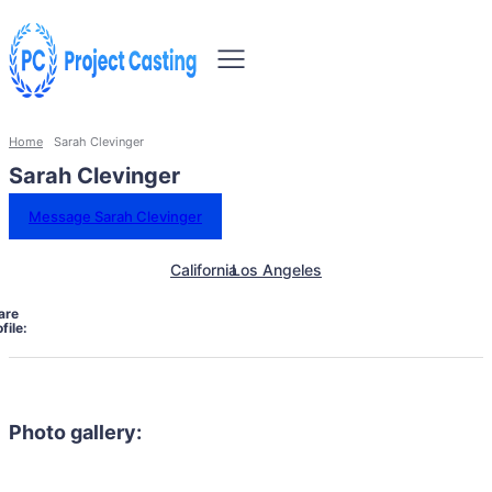
Home
Sarah Clevinger
Sarah Clevinger
Message Sarah Clevinger
California
Los Angeles
are
file:
Photo gallery: