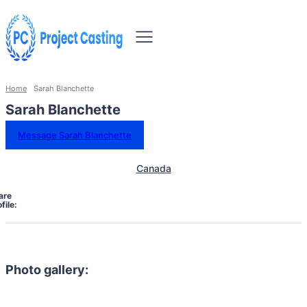
Home
Sarah Blanchette
Sarah Blanchette
Message Sarah Blanchette
Canada
are
file:
Photo gallery: