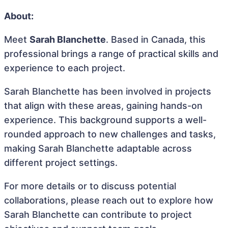
About:
Meet
Sarah Blanchette
. Based in Canada, this
professional brings a range of practical skills and
experience to each project.
Sarah Blanchette has been involved in projects
that align with these areas, gaining hands-on
experience. This background supports a well-
rounded approach to new challenges and tasks,
making Sarah Blanchette adaptable across
different project settings.
For more details or to discuss potential
collaborations, please reach out to explore how
Sarah Blanchette can contribute to project