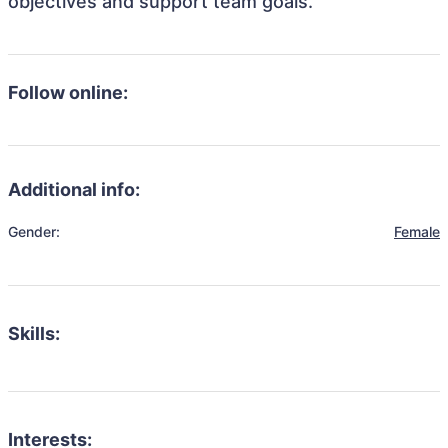
objectives and support team goals.
Follow online:
Additional info:
Gender:
Female
Skills:
Interests: