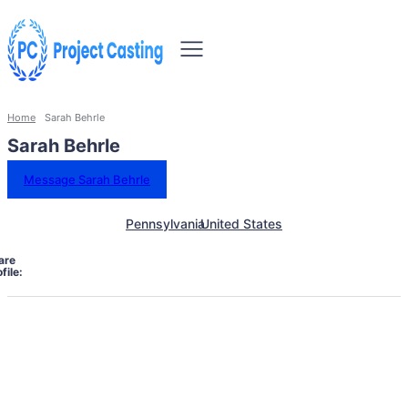
Home
Sarah Behrle
Sarah Behrle
Message Sarah Behrle
Pennsylvania
United States
are
file: