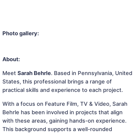
Photo gallery:
About:
Meet
Sarah Behrle
. Based in Pennsylvania, United
States, this professional brings a range of
practical skills and experience to each project.
With a focus on Feature Film, TV & Video, Sarah
Behrle has been involved in projects that align
with these areas, gaining hands-on experience.
This background supports a well-rounded