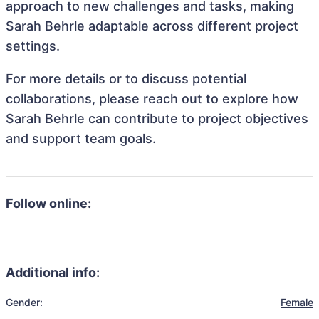
approach to new challenges and tasks, making
Sarah Behrle adaptable across different project
settings.
For more details or to discuss potential
collaborations, please reach out to explore how
Sarah Behrle can contribute to project objectives
and support team goals.
Follow online:
Additional info:
Gender:
Female