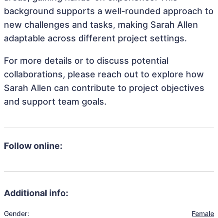
background supports a well-rounded approach to
new challenges and tasks, making Sarah Allen
adaptable across different project settings.
For more details or to discuss potential
collaborations, please reach out to explore how
Sarah Allen can contribute to project objectives
and support team goals.
Follow online:
Additional info:
Gender:
Female