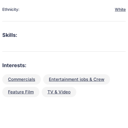
Ethnicity:
White
Skills:
Interests:
Commercials
Entertainment jobs & Crew
Feature Film
TV & Video