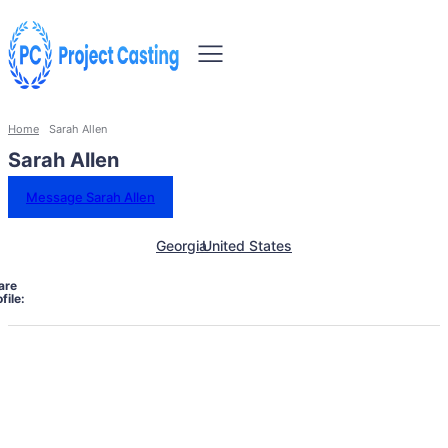
Home
Sarah Allen
Sarah Allen
Message Sarah Allen
Georgia
United States
are
file: