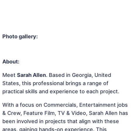
Photo gallery:
About:
Meet
Sarah Allen
. Based in Georgia, United
States, this professional brings a range of
practical skills and experience to each project.
With a focus on Commercials, Entertainment jobs
& Crew, Feature Film, TV & Video, Sarah Allen has
been involved in projects that align with these
areas, gaining hands-on experience. This