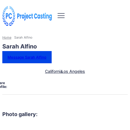
Home
Sarah Alfino
Sarah Alfino
Message Sarah Alfino
California
Los Angeles
are
file:
Photo gallery: