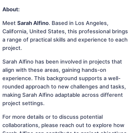
About:
Meet
Sarah Alfino
. Based in Los Angeles,
California, United States, this professional brings
a range of practical skills and experience to each
project.
Sarah Alfino has been involved in projects that
align with these areas, gaining hands-on
experience. This background supports a well-
rounded approach to new challenges and tasks,
making Sarah Alfino adaptable across different
project settings.
For more details or to discuss potential
collaborations, please reach out to explore how