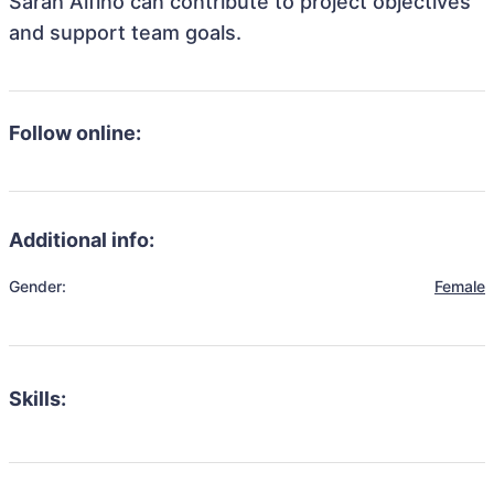
Sarah Alfino can contribute to project objectives
and support team goals.
Follow online:
Additional info:
Gender:
Female
Skills: