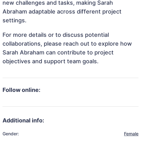
new challenges and tasks, making Sarah
Abraham adaptable across different project
settings.
For more details or to discuss potential
collaborations, please reach out to explore how
Sarah Abraham can contribute to project
objectives and support team goals.
Follow online:
Additional info:
Gender:
Female