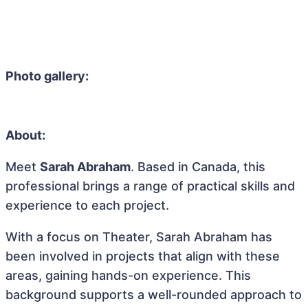
Photo gallery:
About:
Meet
Sarah Abraham
. Based in Canada, this
professional brings a range of practical skills and
experience to each project.
With a focus on Theater, Sarah Abraham has
been involved in projects that align with these
areas, gaining hands-on experience. This
background supports a well-rounded approach to