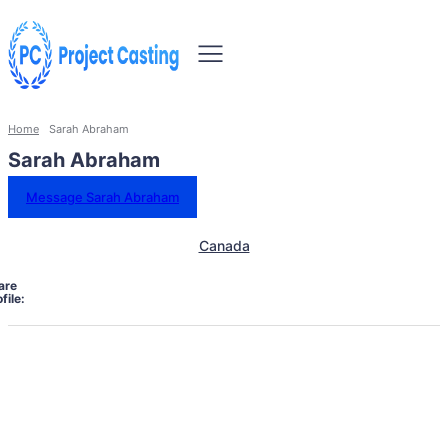
Home
Sarah Abraham
Sarah Abraham
Message Sarah Abraham
Canada
are
file: