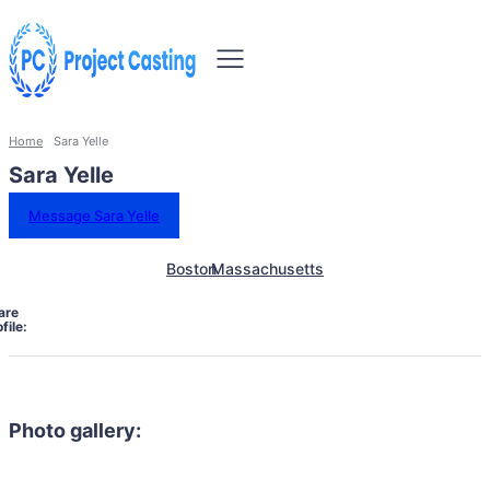
Home
Sara Yelle
Sara Yelle
Message Sara Yelle
Boston
Massachusetts
are
file:
Photo gallery: