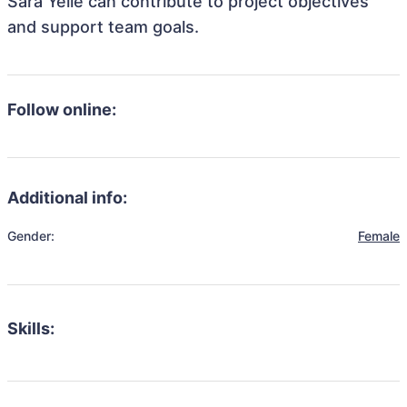
Sara Yelle can contribute to project objectives
and support team goals.
Follow online:
Additional info:
Gender:
Female
Skills: