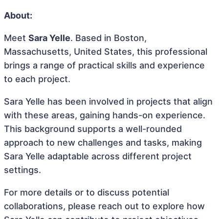
About:
Meet
Sara Yelle
. Based in Boston,
Massachusetts, United States, this professional
brings a range of practical skills and experience
to each project.
Sara Yelle has been involved in projects that align
with these areas, gaining hands-on experience.
This background supports a well-rounded
approach to new challenges and tasks, making
Sara Yelle adaptable across different project
settings.
For more details or to discuss potential
collaborations, please reach out to explore how