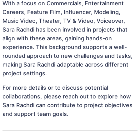
With a focus on Commercials, Entertainment
Careers, Feature Film, Influencer, Modeling,
Music Video, Theater, TV & Video, Voiceover,
Sara Rachdi has been involved in projects that
align with these areas, gaining hands-on
experience. This background supports a well-
rounded approach to new challenges and tasks,
making Sara Rachdi adaptable across different
project settings.
For more details or to discuss potential
collaborations, please reach out to explore how
Sara Rachdi can contribute to project objectives
and support team goals.