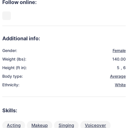
Follow online:
Additional info:
Gender:
Female
Weight (lbs):
140.00
Height (ft in):
5
,
6
Body type:
Average
Ethnicity:
White
Skills:
Acting
Makeup
Singing
Voiceover