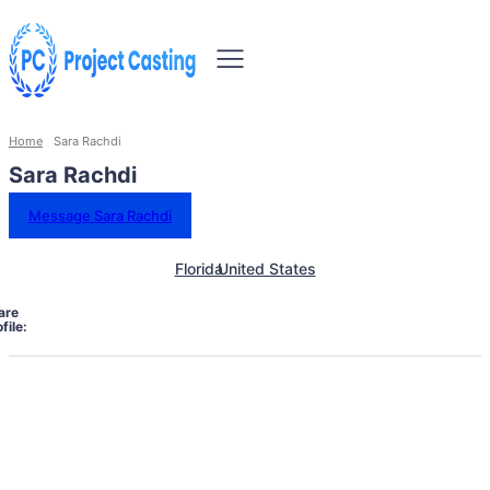
Home
Sara Rachdi
Sara Rachdi
Message Sara Rachdi
Florida
United States
are
file: