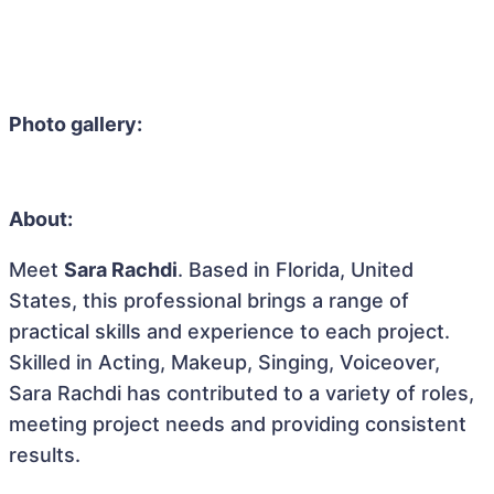
Photo gallery:
About:
Meet
Sara Rachdi
. Based in Florida, United
States, this professional brings a range of
practical skills and experience to each project.
Skilled in Acting, Makeup, Singing, Voiceover,
Sara Rachdi has contributed to a variety of roles,
meeting project needs and providing consistent
results.