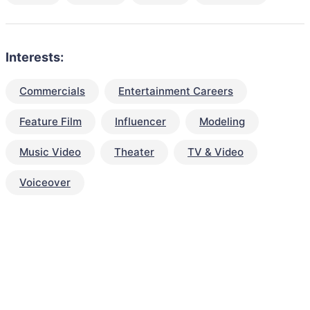
Interests:
Commercials
Entertainment Careers
Feature Film
Influencer
Modeling
Music Video
Theater
TV & Video
Voiceover