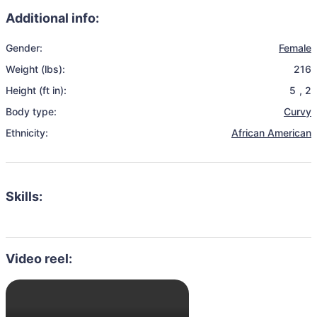
Additional info:
Gender:
Female
Weight (lbs):
216
Height (ft in):
5
,
2
Body type:
Curvy
Ethnicity:
African American
Skills:
Video reel: