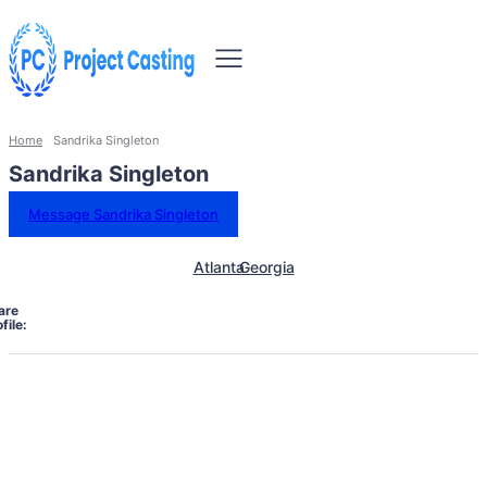
Home
Sandrika Singleton
Sandrika Singleton
Message Sandrika Singleton
Atlanta
Georgia
are
file: