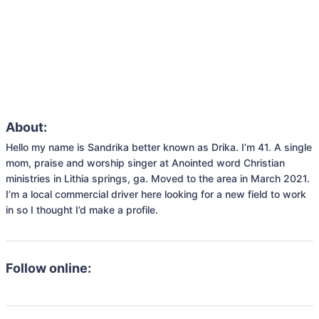
About:
Hello my name is Sandrika better known as Drika. I’m 41. A single 
mom, praise and worship singer at Anointed word Christian 
ministries in Lithia springs, ga. Moved to the area in March 2021. 
I’m a local commercial driver here looking for a new field to work 
in so I thought I’d make a profile. 
Follow online: