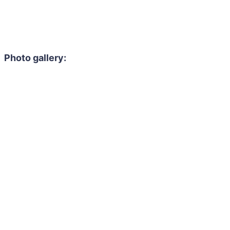
Photo gallery: