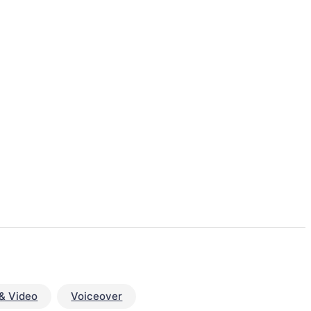
& Video
Voiceover