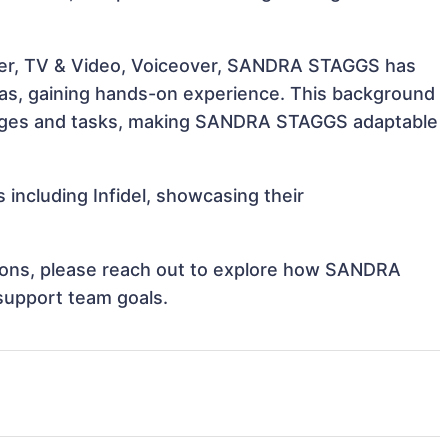
ater, TV & Video, Voiceover, SANDRA STAGGS has
reas, gaining hands-on experience. This background
enges and tasks, making SANDRA STAGGS adaptable
including Infidel, showcasing their
ations, please reach out to explore how SANDRA
support team goals.