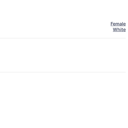
Female
White