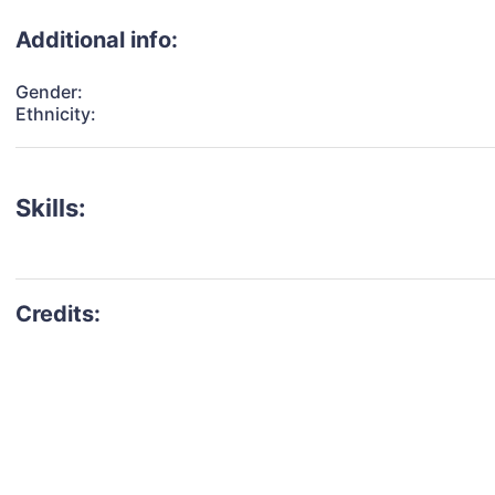
Additional info:
Gender:
Ethnicity:
Skills: