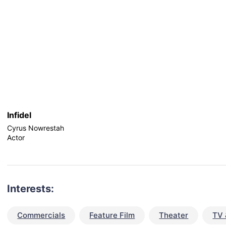
Infidel
Cyrus Nowrestah
Actor
Interests:
Commercials
Feature Film
Theater
TV 