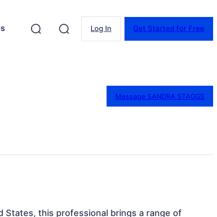
es
Log In
Get Started for Free
Message SANDRA STAGGS
ed States, this professional brings a range of