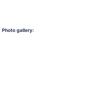
Photo gallery: