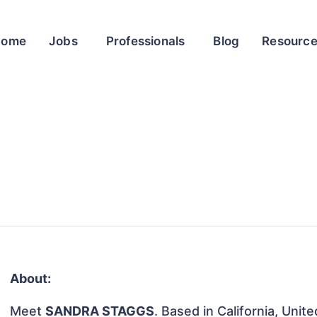
Home
Jobs
Professionals
Blog
Resourc
About:
Meet
SANDRA STAGGS
. Based in California, Unit