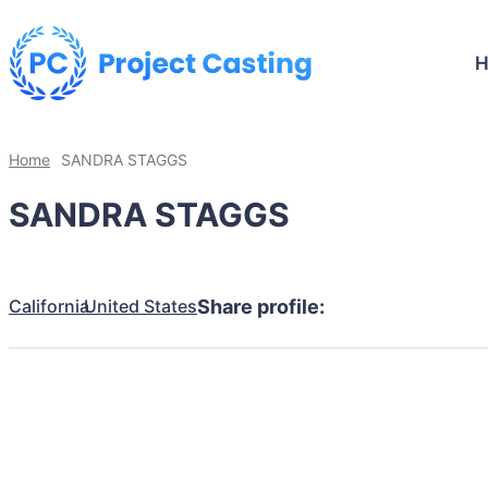
Home
SANDRA STAGGS
SANDRA STAGGS
California
United States
Share profile: