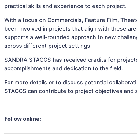
practical skills and experience to each project.
With a focus on Commercials, Feature Film, The
been involved in projects that align with these a
supports a well-rounded approach to new chall
across different project settings.
SANDRA STAGGS has received credits for projects 
accomplishments and dedication to the field.
For more details or to discuss potential collabor
STAGGS can contribute to project objectives and 
Follow online: