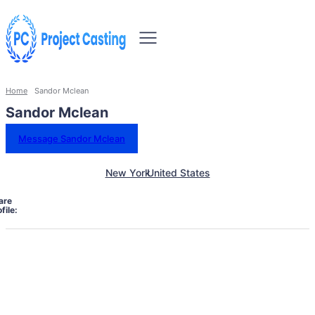
Home
Sandor Mclean
Sandor Mclean
Message Sandor Mclean
New York
United States
are
file: