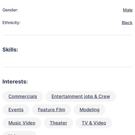
Gender:
Male
Ethnicity:
Black
Skills:
Interests:
Commercials
Entertainment jobs & Crew
Events
Feature Film
Modeling
Music Video
Theater
TV & Video