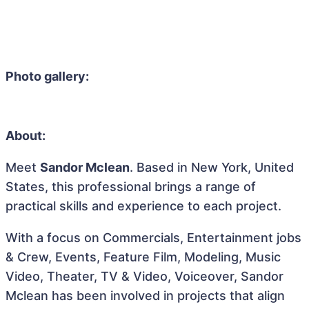
Photo gallery:
About:
Meet
Sandor Mclean
. Based in New York, United
States, this professional brings a range of
practical skills and experience to each project.
With a focus on Commercials, Entertainment jobs
& Crew, Events, Feature Film, Modeling, Music
Video, Theater, TV & Video, Voiceover, Sandor
Mclean has been involved in projects that align