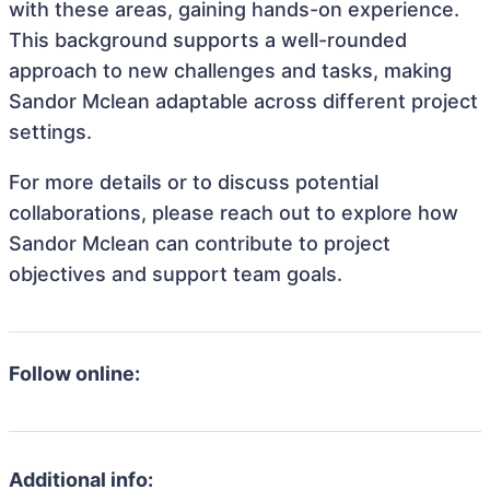
with these areas, gaining hands-on experience.
This background supports a well-rounded
approach to new challenges and tasks, making
Sandor Mclean adaptable across different project
settings.
For more details or to discuss potential
collaborations, please reach out to explore how
Sandor Mclean can contribute to project
objectives and support team goals.
Follow online:
Additional info: