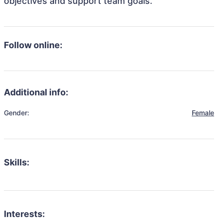
objectives and support team goals.
Follow online:
Additional info:
Gender:
Female
Skills:
Interests: