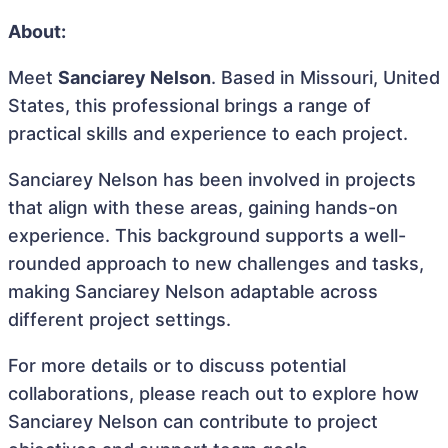
About:
Meet
Sanciarey Nelson
. Based in Missouri, United
States, this professional brings a range of
practical skills and experience to each project.
Sanciarey Nelson has been involved in projects
that align with these areas, gaining hands-on
experience. This background supports a well-
rounded approach to new challenges and tasks,
making Sanciarey Nelson adaptable across
different project settings.
For more details or to discuss potential
collaborations, please reach out to explore how
Sanciarey Nelson can contribute to project