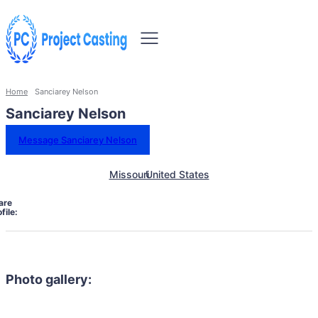
Home
Sanciarey Nelson
Sanciarey Nelson
Message Sanciarey Nelson
Missouri
United States
are
file:
Photo gallery: