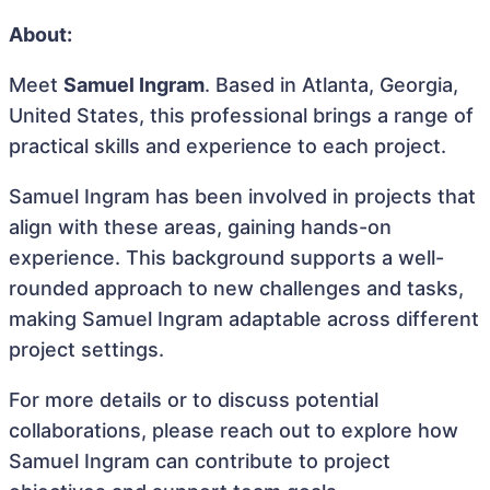
About:
Meet
Samuel Ingram
. Based in Atlanta, Georgia,
United States, this professional brings a range of
practical skills and experience to each project.
Samuel Ingram has been involved in projects that
align with these areas, gaining hands-on
experience. This background supports a well-
rounded approach to new challenges and tasks,
making Samuel Ingram adaptable across different
project settings.
For more details or to discuss potential
collaborations, please reach out to explore how
Samuel Ingram can contribute to project