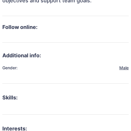
objectives and support team goals.
Follow online:
Additional info:
Gender:
Male
Skills:
Interests: