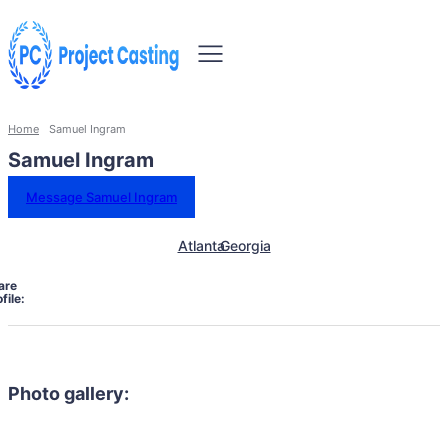
Home
Samuel Ingram
Samuel Ingram
Message Samuel Ingram
Atlanta
Georgia
are
file:
Photo gallery: