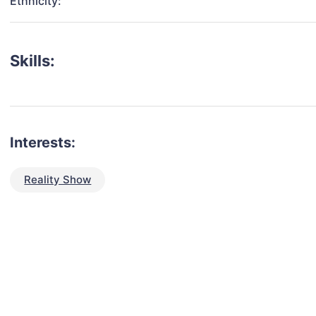
Ethnicity:
Skills:
Interests:
Reality Show
talent for your next project?