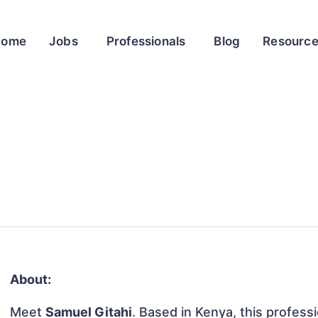
Home
Jobs
Professionals
Blog
Resourc
About:
Meet
Samuel Gitahi
. Based in Kenya, this professi