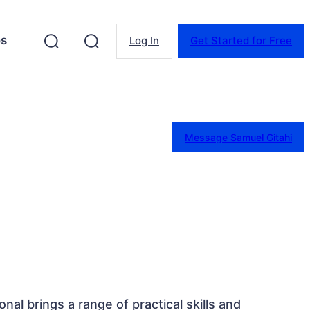
es
Log In
Get Started for Free
Message Samuel Gitahi
onal brings a range of practical skills and