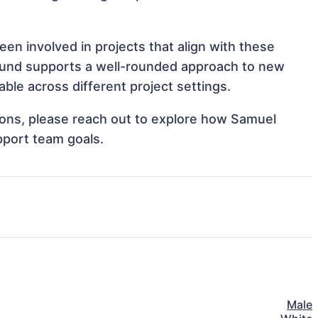
en involved in projects that align with these
ound supports a well-rounded approach to new
ble across different project settings.
tions, please reach out to explore how Samuel
pport team goals.
Male