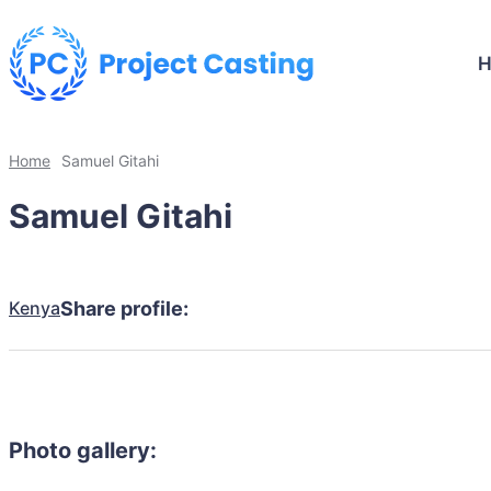
Home
Samuel Gitahi
Samuel Gitahi
Kenya
Share profile:
Photo gallery: