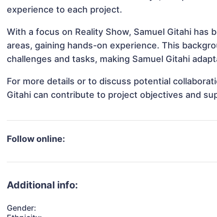
experience to each project.
With a focus on Reality Show, Samuel Gitahi has be
areas, gaining hands-on experience. This backgr
challenges and tasks, making Samuel Gitahi adapta
For more details or to discuss potential collabora
Gitahi can contribute to project objectives and su
Follow online:
Additional info:
Gender: