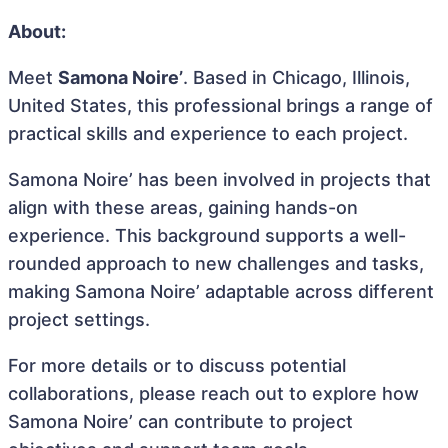
About:
Meet
Samona Noire’
. Based in Chicago, Illinois,
United States, this professional brings a range of
practical skills and experience to each project.
Samona Noire’ has been involved in projects that
align with these areas, gaining hands-on
experience. This background supports a well-
rounded approach to new challenges and tasks,
making Samona Noire’ adaptable across different
project settings.
For more details or to discuss potential
collaborations, please reach out to explore how
Samona Noire’ can contribute to project