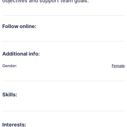
objectives and support team goals.
Follow online:
Additional info:
Gender:
Female
Skills:
Interests: