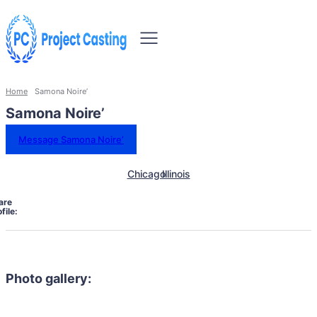
Home
Samona Noire’
Samona Noire’
Message Samona Noire’
Chicago
Illinois
are
file:
Photo gallery: