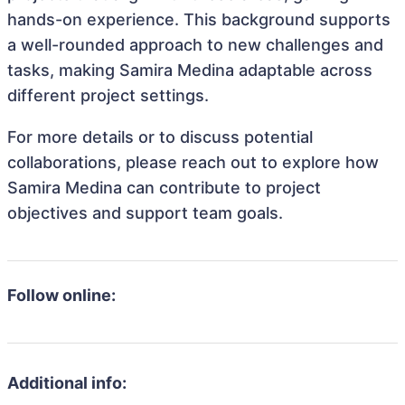
hands-on experience. This background supports
a well-rounded approach to new challenges and
tasks, making Samira Medina adaptable across
different project settings.
For more details or to discuss potential
collaborations, please reach out to explore how
Samira Medina can contribute to project
objectives and support team goals.
Follow online:
Additional info: