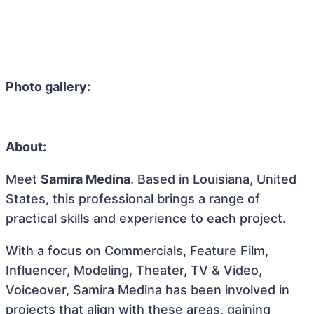
Photo gallery:
About:
Meet
Samira Medina
. Based in Louisiana, United
States, this professional brings a range of
practical skills and experience to each project.
With a focus on Commercials, Feature Film,
Influencer, Modeling, Theater, TV & Video,
Voiceover, Samira Medina has been involved in
projects that align with these areas, gaining