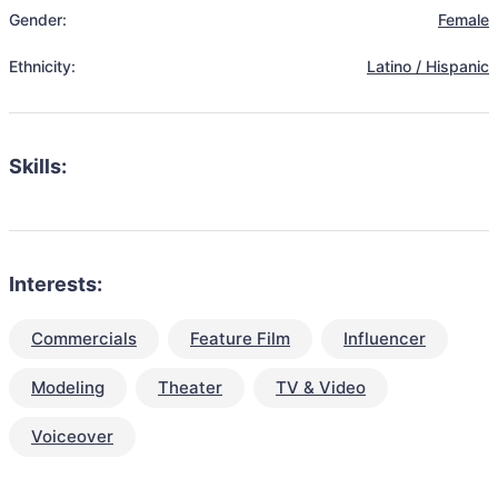
Gender:
Female
Ethnicity:
Latino / Hispanic
Skills:
Interests:
Commercials
Feature Film
Influencer
Modeling
Theater
TV & Video
Voiceover