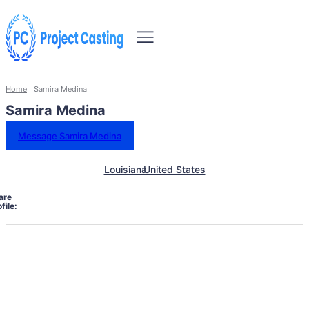
Home
Samira Medina
Samira Medina
Message Samira Medina
Louisiana
United States
are
file: