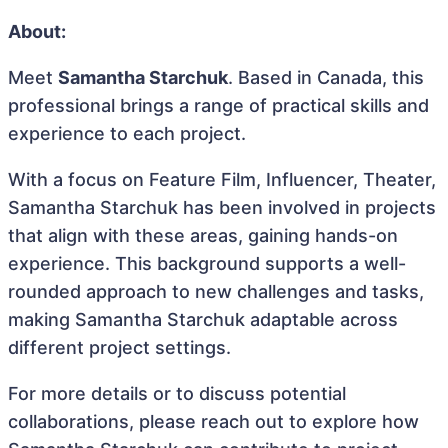
About:
Meet
Samantha Starchuk
. Based in Canada, this
professional brings a range of practical skills and
experience to each project.
With a focus on Feature Film, Influencer, Theater,
Samantha Starchuk has been involved in projects
that align with these areas, gaining hands-on
experience. This background supports a well-
rounded approach to new challenges and tasks,
making Samantha Starchuk adaptable across
different project settings.
For more details or to discuss potential
collaborations, please reach out to explore how