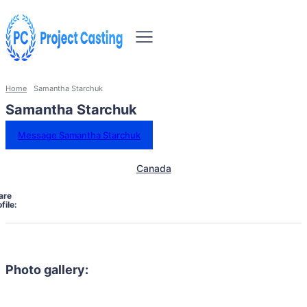
Home
Samantha Starchuk
Samantha Starchuk
Message Samantha Starchuk
Canada
are
file:
Photo gallery: