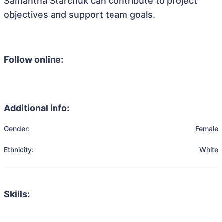
Samantha Starchuk can contribute to project
objectives and support team goals.
Follow online:
Additional info:
Gender:
Female
Ethnicity:
White
Skills: